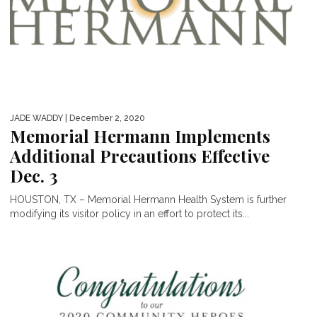
JADE WADDY
| December 2, 2020
Memorial Hermann Implements
Additional Precautions Effective
Dec. 3
HOUSTON, TX – Memorial Hermann Health System is further
modifying its visitor policy in an effort to protect its...