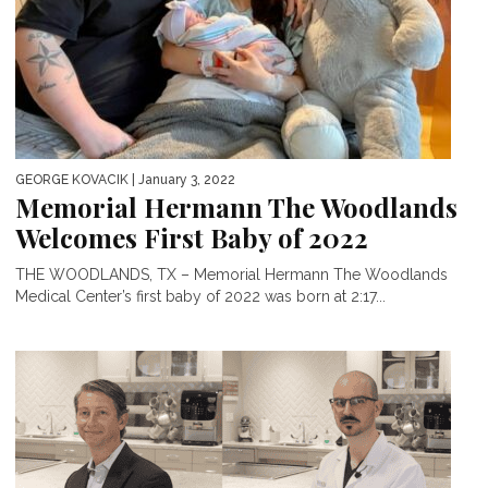
GEORGE KOVACIK
| January 3, 2022
Memorial Hermann The Woodlands
Welcomes First Baby of 2022
THE WOODLANDS, TX – Memorial Hermann The Woodlands
Medical Center’s first baby of 2022 was born at 2:17...