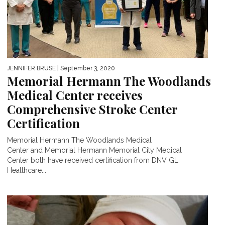
JENNIFER BRUSE
| September 3, 2020
Memorial Hermann The Woodlands
Medical Center receives
Comprehensive Stroke Center
Certification
Memorial Hermann The Woodlands Medical
Center and Memorial Hermann Memorial City Medical
Center both have received certification from DNV GL
Healthcare...