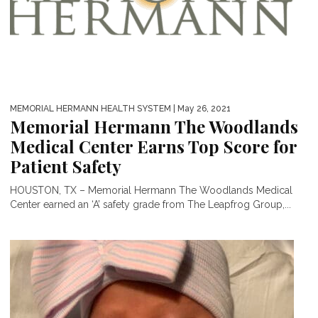
MEMORIAL HERMANN HEALTH SYSTEM
| May 26, 2021
Memorial Hermann The Woodlands
Medical Center Earns Top Score for
Patient Safety
HOUSTON, TX – Memorial Hermann The Woodlands Medical
Center earned an ‘A’ safety grade from The Leapfrog Group,...