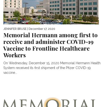
JENNIFER BRUSE
| December 17, 2020
Memorial Hermann among first to
receive and administer COVID-19
Vaccine to Frontline Healthcare
Workers
On Wednesday, December 15, 2020 Memorial Hermann Health
System received its first shipment of the Pfizer COVID-19
vaccine...