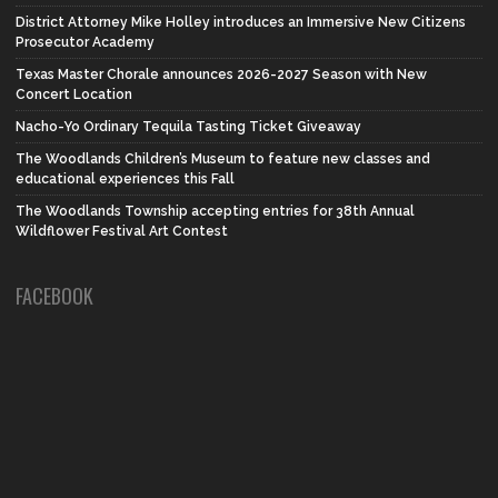
District Attorney Mike Holley introduces an Immersive New Citizens
Prosecutor Academy
Texas Master Chorale announces 2026-2027 Season with New
Concert Location
Nacho-Yo Ordinary Tequila Tasting Ticket Giveaway
The Woodlands Children’s Museum to feature new classes and
educational experiences this Fall
The Woodlands Township accepting entries for 38th Annual
Wildflower Festival Art Contest
FACEBOOK