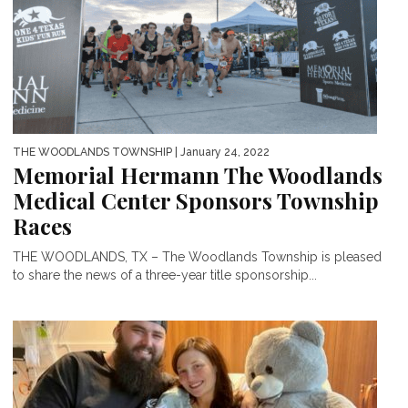
THE WOODLANDS TOWNSHIP
| January 24, 2022
Memorial Hermann The Woodlands
Medical Center Sponsors Township
Races
THE WOODLANDS, TX – The Woodlands Township is pleased
to share the news of a three-year title sponsorship...