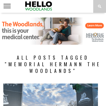
HOME
NEWS
CALENDAR
THINGS
ABOUT
SUBSCRIBE
TO DO
ALL POSTS TAGGED
"MEMORIAL HERMANN THE
WOODLANDS"