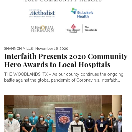
SHANNON MILLS
| November 16, 2020
Interfaith Presents 2020 Community
Hero Awards to Local Hospitals
THE WOODLANDS, TX – As our county continues the ongoing
battle against the global pandemic of Coronavirus, Interfaith...