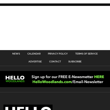
NEWS
CALENDAR
PRIVACY POLICY
TERMS OF SERVICE
ADVERTISE
CONTACT
SUBSCRIBE