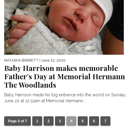
NATASHA BARRETT
| June 22, 2020
Baby Harrison makes memorable
Father’s Day at Memorial Hermann
The Woodlands
Baby Harrison made his big entrance into the world on Sunday,
June 22 at 12:12am at Memorial Hermann...
Page 4 of 7
1
2
3
4
5
6
7