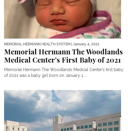
MEMORIAL HERMANN HEALTH SYSTEM
| January 4, 2021
Memorial Hermann The Woodlands
Medical Center’s First Baby of 2021
Memorial Hermann The Woodlands Medical Center’s first baby
of 2021 was a baby girl born on January 1,...