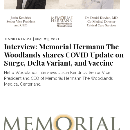
JENNIFER BRUSE
| August 9, 2021
Interview: Memorial Hermann The
Woodlands shares COVID Update on
Surge, Delta Variant, and Vaccine
Hello Woodlands interviews Justin Kendrick, Senior Vice
President and CEO of Memorial Hermann The Woodlands
Medical Center and...