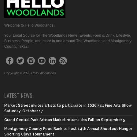
Welcome to Hello Woodlands!
Your Local Source for The Woodlands News, Events, Food & Drink, Lifestyle,
Business, People, and more in and around The Woodlands and Montgomery
County, Texas!
Copyright © 2026 Hello Woodlands
LATEST NEWS
Market Street invites artists to participate in 2026 Fall Fine Arts Show
Saturday, October 17
Grand Central Park Artisan Market returns this Fall on September 5
Montgomery County Food Bank to host 14th Annual Shootout Hunger
Sporting Clays Tournament