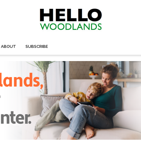
ABOUT
SUBSCRIBE