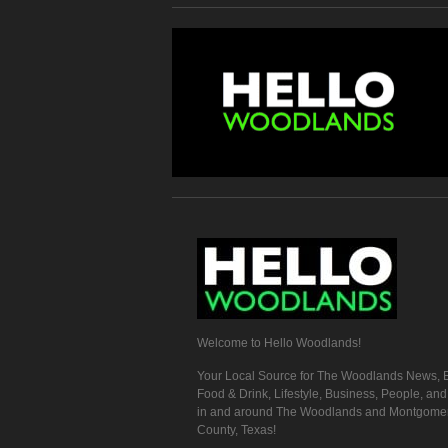
Welcome to Hello Woodlands!
Your Local Source for The Woodlands News, E
Food & Drink, Lifestyle, Business, People, an
in and around The Woodlands and Montgome
County, Texas!