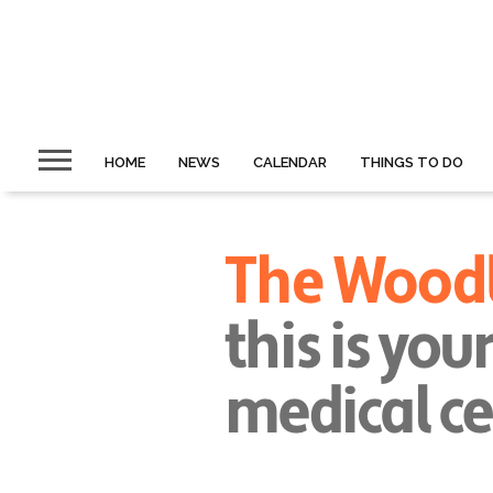
HOME
NEWS
CALENDAR
THINGS TO DO