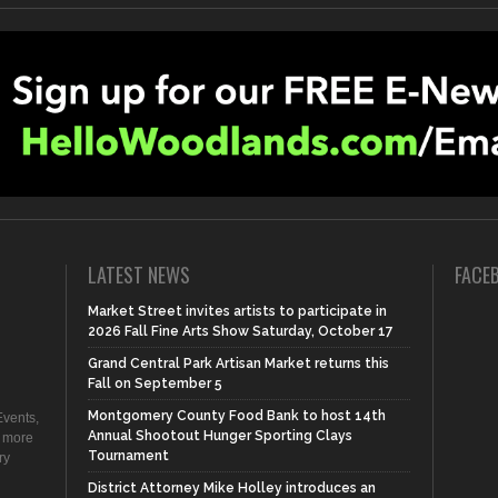
LATEST NEWS
FACE
Market Street invites artists to participate in
2026 Fall Fine Arts Show Saturday, October 17
Grand Central Park Artisan Market returns this
Fall on September 5
Montgomery County Food Bank to host 14th
vents,
Annual Shootout Hunger Sporting Clays
d more
Tournament
ry
District Attorney Mike Holley introduces an