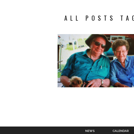
ALL POSTS TA
NEWS
CALENDAR