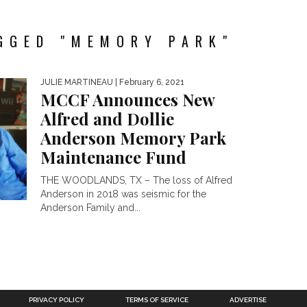
GGED "MEMORY PARK"
JULIE MARTINEAU
| February 6, 2021
MCCF Announces New
Alfred and Dollie
Anderson Memory Park
Maintenance Fund
THE WOODLANDS, TX – The loss of Alfred
Anderson in 2018 was seismic for the
Anderson Family and...
PRIVACY POLICY
TERMS OF SERVICE
ADVERTISE