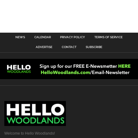
NEWS
CALENDAR
PRIVACY POLICY
TERMS OF SERVICE
ADVERTISE
CONTACT
SUBSCRIBE
Welcome to Hello Woodlands!