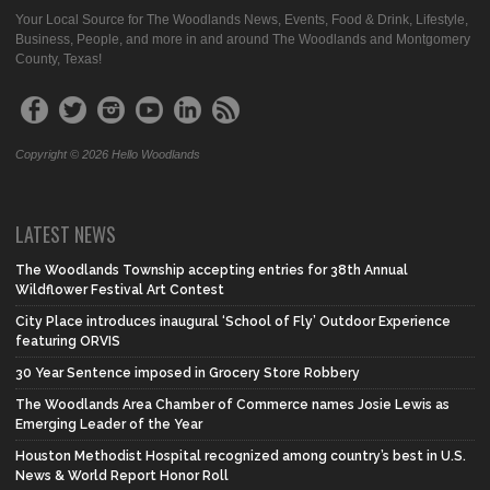
Your Local Source for The Woodlands News, Events, Food & Drink, Lifestyle,
Business, People, and more in and around The Woodlands and Montgomery
County, Texas!
Copyright © 2026 Hello Woodlands
LATEST NEWS
The Woodlands Township accepting entries for 38th Annual
Wildflower Festival Art Contest
City Place introduces inaugural ‘School of Fly’ Outdoor Experience
featuring ORVIS
30 Year Sentence imposed in Grocery Store Robbery
The Woodlands Area Chamber of Commerce names Josie Lewis as
Emerging Leader of the Year
Houston Methodist Hospital recognized among country’s best in U.S.
News & World Report Honor Roll