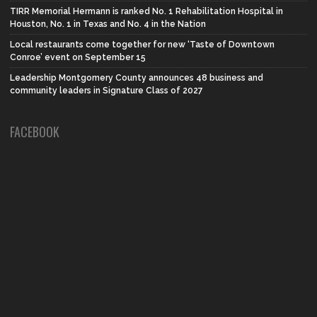
TIRR Memorial Hermann is ranked No. 1 Rehabilitation Hospital in
Houston, No. 1 in Texas and No. 4 in the Nation
Local restaurants come together for new ‘Taste of Downtown
Conroe’ event on September 15
Leadership Montgomery County announces 48 business and
community leaders in Signature Class of 2027
FACEBOOK