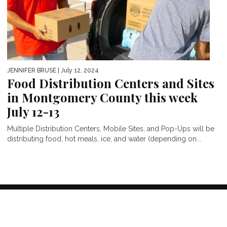
JENNIFER BRUSE
| July 12, 2024
Food Distribution Centers and Sites
in Montgomery County this week
July 12-13
Multiple Distribution Centers, Mobile Sites, and Pop-Ups will be
distributing food, hot meals, ice, and water (depending on...