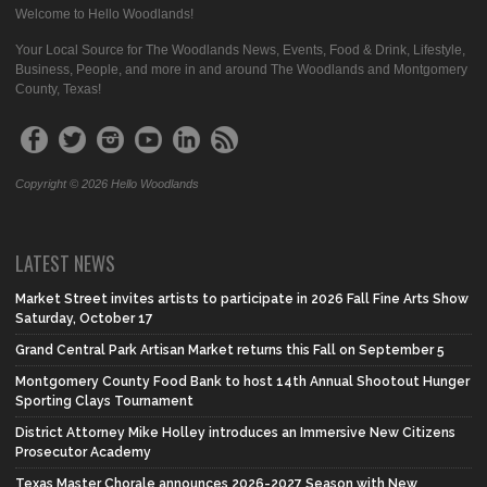
Welcome to Hello Woodlands!
Your Local Source for The Woodlands News, Events, Food & Drink, Lifestyle,
Business, People, and more in and around The Woodlands and Montgomery
County, Texas!
Copyright © 2026 Hello Woodlands
LATEST NEWS
Market Street invites artists to participate in 2026 Fall Fine Arts Show
Saturday, October 17
Grand Central Park Artisan Market returns this Fall on September 5
Montgomery County Food Bank to host 14th Annual Shootout Hunger
Sporting Clays Tournament
District Attorney Mike Holley introduces an Immersive New Citizens
Prosecutor Academy
Texas Master Chorale announces 2026-2027 Season with New