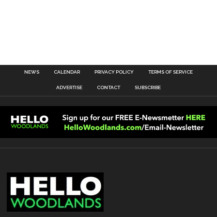
NEWS
CALENDAR
PRIVACY POLICY
TERMS OF SERVICE
ADVERTISE
CONTACT
SUBSCRIBE