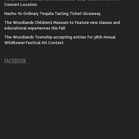
Concert Location
Nacho-Yo Ordinary Tequila Tasting Ticket Giveaway
The Woodlands Children’s Museum to feature new classes and
educational experiences this Fall
The Woodlands Township accepting entries for 38th Annual
Wildflower Festival Art Contest
FACEBOOK