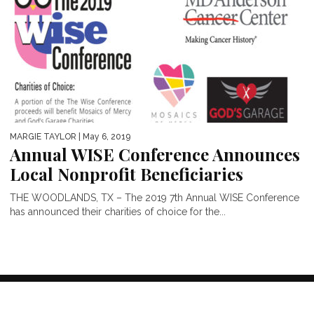
MARGIE TAYLOR
| May 6, 2019
Annual WISE Conference Announces
Local Nonprofit Beneficiaries
THE WOODLANDS, TX – The 2019 7th Annual WISE Conference
has announced their charities of choice for the...