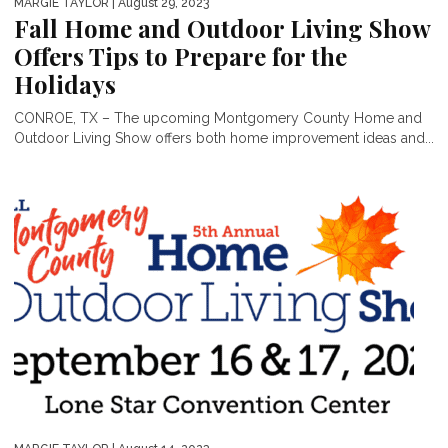
MARGIE TAYLOR
| August 29, 2023
Fall Home and Outdoor Living Show
Offers Tips to Prepare for the
Holidays
CONROE, TX – The upcoming Montgomery County Home and
Outdoor Living Show offers both home improvement ideas and...