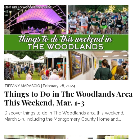
TIFFANY MARASCIO
| February 28, 2024
Things to Do in The Woodlands Area
This Weekend, Mar. 1-3
Discover things to do in The Woodlands area this weekend,
March 1-3, including the Montgomery County Home and...