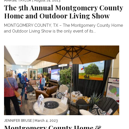
MARGIE TAYLOR
| August 14, 2023
The 5th Annual Montgomery County
Home and Outdoor Living Show
MONTGOMERY COUNTY, TX – The Montgomery County Home
and Outdoor Living Show is the only event of its...
JENNIFER BRUSE
| March 4, 2023
Montgomery County Home &