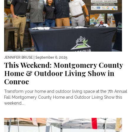
JENNIFER BRUSE
| September 6, 2025
This Weekend: Montgomery County
Home & Outdoor Living Show in
Conroe
Transform your home and outdoor living space at the 7th Annual
Fall Montgomery County Home and Outdoor Living Show this
weekend...