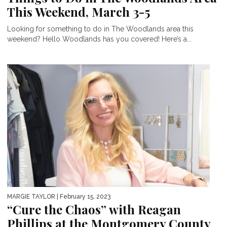
This Weekend, March 3-5
Looking for something to do in The Woodlands area this
weekend? Hello Woodlands has you covered! Here’s a...
MARGIE TAYLOR
| February 15, 2023
“Cure the Chaos” with Reagan
Phillips at the Montgomery County