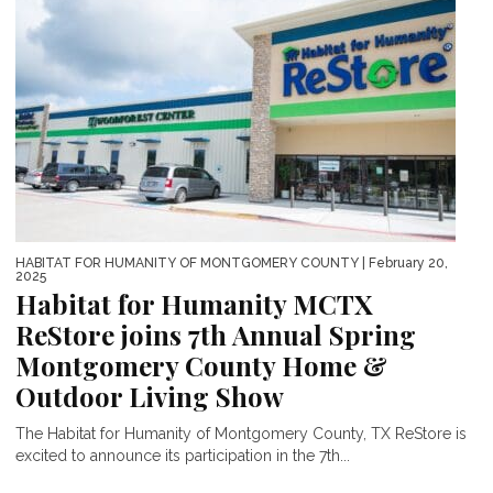
HABITAT FOR HUMANITY OF MONTGOMERY COUNTY
| February 20,
2025
Habitat for Humanity MCTX
ReStore joins 7th Annual Spring
Montgomery County Home &
Outdoor Living Show
The Habitat for Humanity of Montgomery County, TX ReStore is
excited to announce its participation in the 7th...