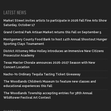
LATEST NEWS
Market Street invites artists to participate in 2026 Fall Fine Arts Show
Saturday, October 17
Grand Central Park Artisan Market returns this Fall on September 5
Montgomery County Food Bank to host 14th Annual Shootout Hunger
Sporting Clays Tournament
District Attorney Mike Holley introduces an Immersive New Citizens
Prosecutor Academy
Texas Master Chorale announces 2026-2027 Season with New
Concert Location
Nacho-Yo Ordinary Tequila Tasting Ticket Giveaway
The Woodlands Children’s Museum to feature new classes and
educational experiences this Fall
The Woodlands Township accepting entries for 38th Annual
Wildflower Festival Art Contest