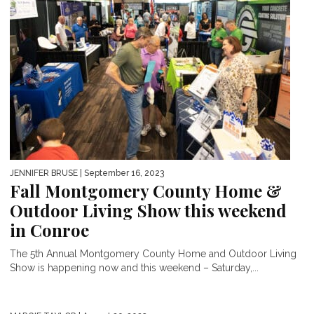
JENNIFER BRUSE
| September 16, 2023
Fall Montgomery County Home &
Outdoor Living Show this weekend
in Conroe
The 5th Annual Montgomery County Home and Outdoor Living
Show is happening now and this weekend – Saturday,...