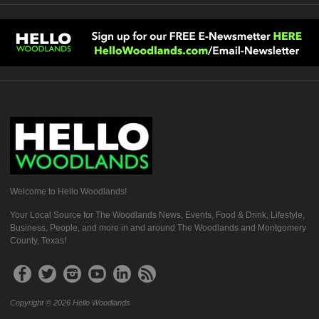
Welcome to Hello Woodlands!
Your Local Source for The Woodlands News, Events, Food & Drink, Lifestyle,
Business, People, and more in and around The Woodlands and Montgomery
County, Texas!
Copyright © 2026 Hello Woodlands