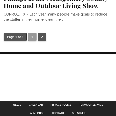
Home and Outdoor Living Show
CONROE, TX – Each year many people make goals to reduce
the clutter in their home, clean the...
Page 1 of 2
1
2
NEWS
CALENDAR
PRIVACY POLICY
TERMS OF SERVICE
ADVERTISE
CONTACT
SUBSCRIBE