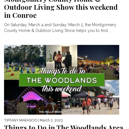
Outdoor Living Show this weekend
in Conroe
On Saturday, March 4 and Sunday, March 5, the Montgomery
County Home & Outdoor Living Show helps you to find...
TIFFANY MARASCIO
| March 2, 2023
Things to Do in The Woodlands Area