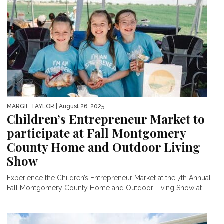
MARGIE TAYLOR
| August 26, 2025
Children’s Entrepreneur Market to
participate at Fall Montgomery
County Home and Outdoor Living
Show
Experience the Children’s Entrepreneur Market at the 7th Annual
Fall Montgomery County Home and Outdoor Living Show at...