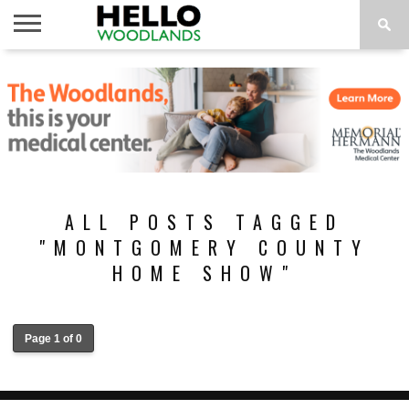
HOME
NEWS
CALENDAR
THINGS
ABOUT
SUBSCRIBE
TO DO
ALL POSTS TAGGED
"MONTGOMERY COUNTY
HOME SHOW"
Page 1 of 0