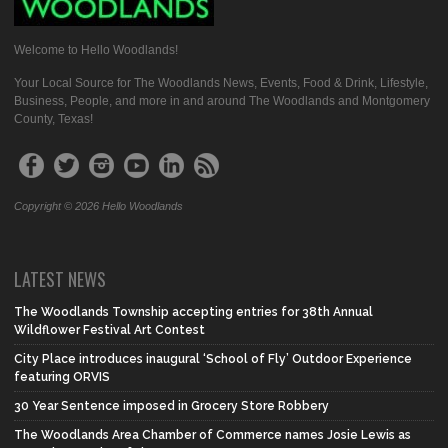
Welcome to Hello Woodlands!
Your Local Source for The Woodlands News, Events, Food & Drink, Lifestyle,
Business, People, and more in and around The Woodlands and Montgomery
County, Texas!
Copyright © 2026 Hello Woodlands
LATEST NEWS
The Woodlands Township accepting entries for 38th Annual
Wildflower Festival Art Contest
City Place introduces inaugural ‘School of Fly’ Outdoor Experience
featuring ORVIS
30 Year Sentence imposed in Grocery Store Robbery
The Woodlands Area Chamber of Commerce names Josie Lewis as