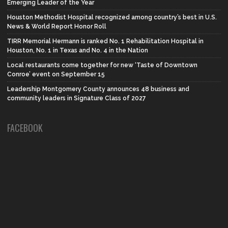
Emerging Leader of the Year
Houston Methodist Hospital recognized among country’s best in U.S.
News & World Report Honor Roll
TIRR Memorial Hermann is ranked No. 1 Rehabilitation Hospital in
Houston, No. 1 in Texas and No. 4 in the Nation
Local restaurants come together for new ‘Taste of Downtown
Conroe’ event on September 15
Leadership Montgomery County announces 48 business and
community leaders in Signature Class of 2027
FACEBOOK