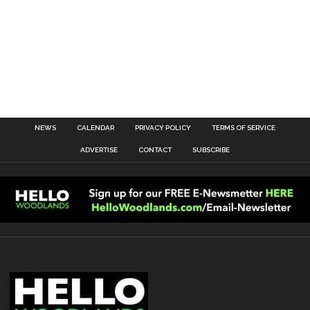
NEWS
CALENDAR
PRIVACY POLICY
TERMS OF SERVICE
ADVERTISE
CONTACT
SUBSCRIBE