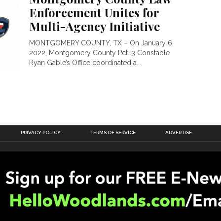
Enforcement Unites for
Multi-Agency Initiative
MONTGOMERY COUNTY, TX – On January 6,
2022, Montgomery County Pct. 3 Constable
Ryan Gable’s Office coordinated a...
PRIVACY POLICY
TERMS OF SERVICE
ADVERTISE