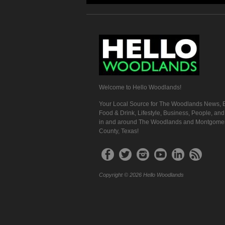
Welcome to Hello Woodlands!
Your Local Source for The Woodlands News, E
Food & Drink, Lifestyle, Business, People, an
in and around The Woodlands and Montgome
County, Texas!
Copyright © 2026 Hello Woodlands