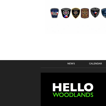
NEWS
CALENDAR