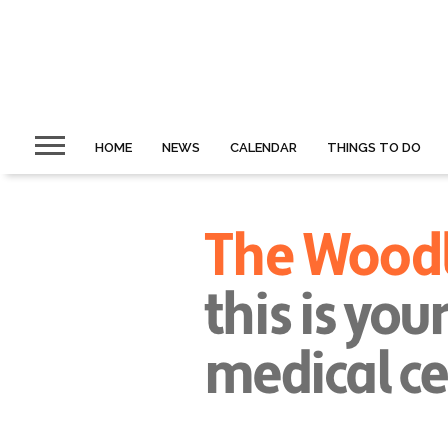
HOME
NEWS
CALENDAR
THINGS TO DO