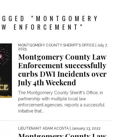
AGGED "MONTGOMERY
AW ENFORCEMENT"
MONTGOMERY COUNTY SHERIFF'S OFFICE
| July 7,
2025
Montgomery County Law
Enforcement successfully
curbs DWI Incidents over
July 4th Weekend
The Montgomery County Sheriff’s Office, in
partnership with multiple local law
enforcement agencies, reports a successful
initiative that...
LIEUTENANT ADAM ACOSTA
| January 13, 2022
Montgomery County Law