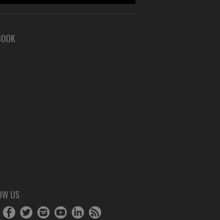
BOOK
OW US