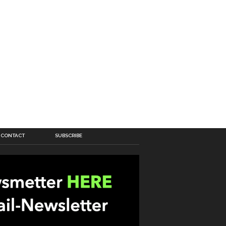
CONTACT
SUBSCRIBE