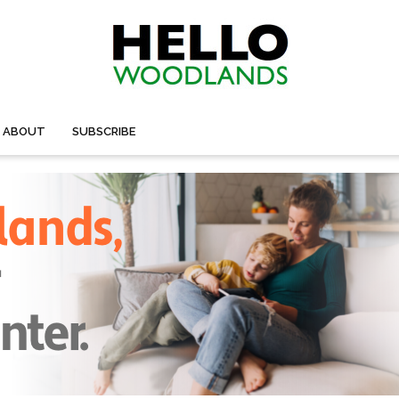
ABOUT
SUBSCRIBE