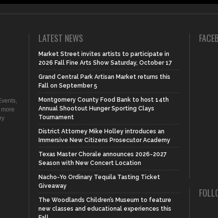
LATEST NEWS
FACE
Market Street invites artists to participate in
2026 Fall Fine Arts Show Saturday, October 17
Grand Central Park Artisan Market returns this
Fall on September 5
Montgomery County Food Bank to host 14th
vents,
Annual Shootout Hunger Sporting Clays
d more
Tournament
ry
District Attorney Mike Holley introduces an
Immersive New Citizens Prosecutor Academy
Texas Master Chorale announces 2026-2027
Season with New Concert Location
Nacho-Yo Ordinary Tequila Tasting Ticket
Giveaway
FOLL
The Woodlands Children’s Museum to feature
new classes and educational experiences this
Fall