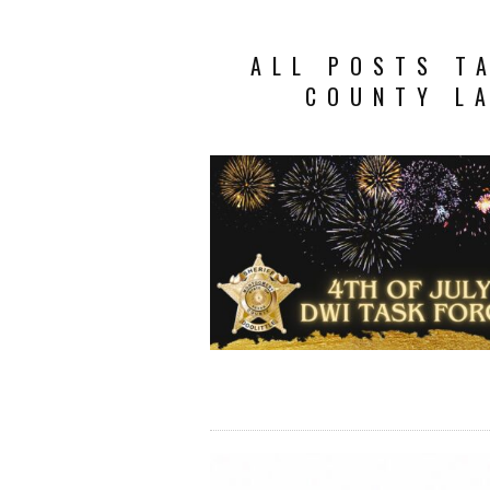
ALL POSTS T
COUNTY L