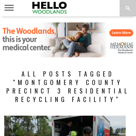
HOME
NEWS
CALENDAR
THINGS
ABOUT
SUBSCRIBE
TO DO
ALL POSTS TAGGED
"MONTGOMERY COUNTY
PRECINCT 3 RESIDENTIAL
RECYCLING FACILITY"