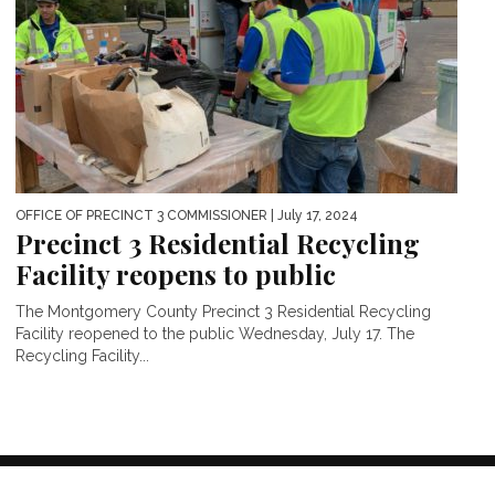
OFFICE OF PRECINCT 3 COMMISSIONER
| July 17, 2024
Precinct 3 Residential Recycling
Facility reopens to public
The Montgomery County Precinct 3 Residential Recycling
Facility reopened to the public Wednesday, July 17. The
Recycling Facility...