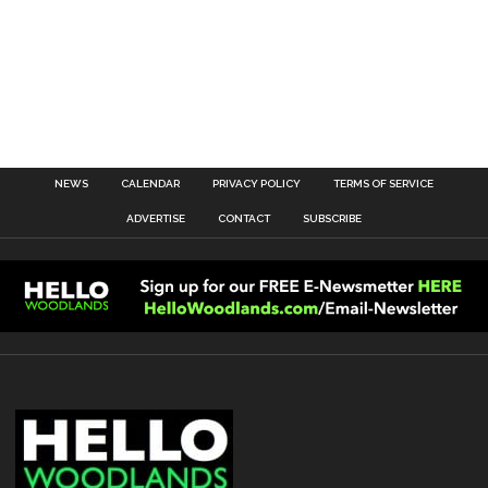
NEWS
CALENDAR
PRIVACY POLICY
TERMS OF SERVICE
ADVERTISE
CONTACT
SUBSCRIBE