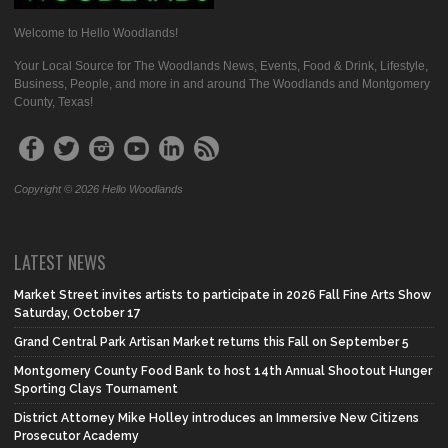
Welcome to Hello Woodlands!
Your Local Source for The Woodlands News, Events, Food & Drink, Lifestyle,
Business, People, and more in and around The Woodlands and Montgomery
County, Texas!
Copyright © 2026 Hello Woodlands
LATEST NEWS
Market Street invites artists to participate in 2026 Fall Fine Arts Show
Saturday, October 17
Grand Central Park Artisan Market returns this Fall on September 5
Montgomery County Food Bank to host 14th Annual Shootout Hunger
Sporting Clays Tournament
District Attorney Mike Holley introduces an Immersive New Citizens
Prosecutor Academy