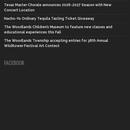
Texas Master Chorale announces 2026-2027 Season with New
Concert Location
Nacho-Yo Ordinary Tequila Tasting Ticket Giveaway
The Woodlands Children’s Museum to feature new classes and
educational experiences this Fall
The Woodlands Township accepting entries for 38th Annual
Wildflower Festival Art Contest
FACEBOOK