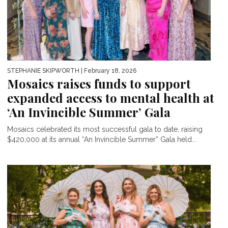
STEPHANIE SKIPWORTH
| February 18, 2026
Mosaics raises funds to support
expanded access to mental health at
‘An Invincible Summer’ Gala
Mosaics celebrated its most successful gala to date, raising
$420,000 at its annual “An Invincible Summer” Gala held...