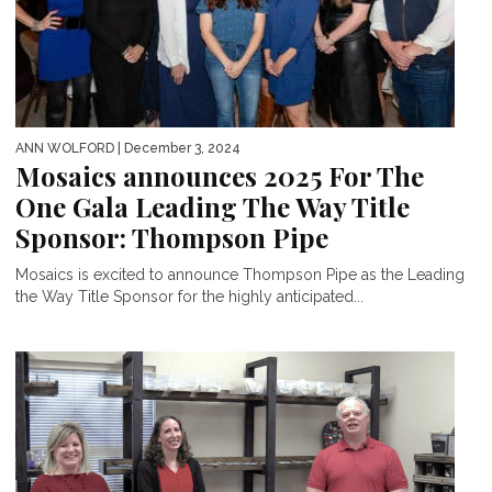
ANN WOLFORD
| December 3, 2024
Mosaics announces 2025 For The
One Gala Leading The Way Title
Sponsor: Thompson Pipe
Mosaics is excited to announce Thompson Pipe as the Leading
the Way Title Sponsor for the highly anticipated...