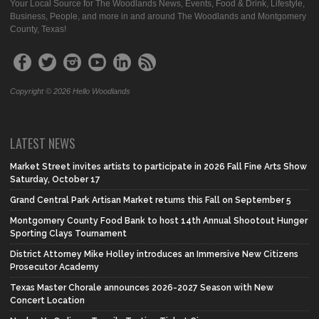
Your Local Source for The Woodlands News, Events, Food & Drink, Lifestyle,
Business, People, and more in and around The Woodlands and Montgomery
County, Texas!
Copyright © 2026 Hello Woodlands
LATEST NEWS
Market Street invites artists to participate in 2026 Fall Fine Arts Show
Saturday, October 17
Grand Central Park Artisan Market returns this Fall on September 5
Montgomery County Food Bank to host 14th Annual Shootout Hunger
Sporting Clays Tournament
District Attorney Mike Holley introduces an Immersive New Citizens
Prosecutor Academy
Texas Master Chorale announces 2026-2027 Season with New
Concert Location