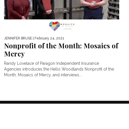
JENNIFER BRUSE
| February 24, 2021
Nonprofit of the Month: Mosaics of
Mercy
Randy Lovelace of Paragon Independent Insurance
Agencies introduces the Hello Woodlands Nonprofit of the
Month, Mosaics of Mercy, and interviews...