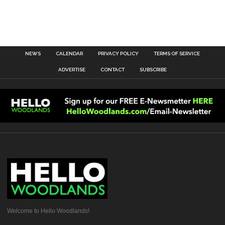
NEWS
CALENDAR
PRIVACY POLICY
TERMS OF SERVICE
ADVERTISE
CONTACT
SUBSCRIBE
Welcome to Hello Woodlands!