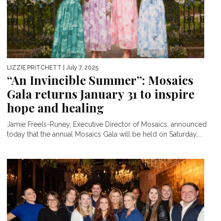
LIZZIE PRITCHETT
| July 7, 2025
“An Invincible Summer”: Mosaics
Gala returns January 31 to inspire
hope and healing
Jamie Freels-Runey, Executive Director of Mosaics, announced
today that the annual Mosaics Gala will be held on Saturday,...