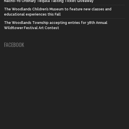
Nacho-Yo Ordinary Tequila Tasting Ticket Giveaway
The Woodlands Children’s Museum to feature new classes and
educational experiences this Fall
The Woodlands Township accepting entries for 38th Annual
Wildflower Festival Art Contest
FACEBOOK