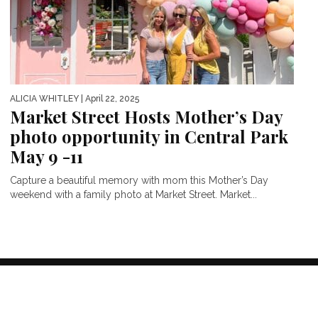
ALICIA WHITLEY
| April 22, 2025
Market Street Hosts Mother’s Day
photo opportunity in Central Park
May 9 -11
Capture a beautiful memory with mom this Mother’s Day
weekend with a family photo at Market Street. Market...