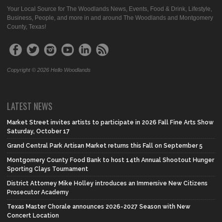
Your Local Source for The Woodlands News, Events, Food & Drink, Lifestyle,
Business, People, and more in and around The Woodlands and Montgomery
County, Texas!
Copyright © 2026 Hello Woodlands
LATEST NEWS
Market Street invites artists to participate in 2026 Fall Fine Arts Show
Saturday, October 17
Grand Central Park Artisan Market returns this Fall on September 5
Montgomery County Food Bank to host 14th Annual Shootout Hunger
Sporting Clays Tournament
District Attorney Mike Holley introduces an Immersive New Citizens
Prosecutor Academy
Texas Master Chorale announces 2026-2027 Season with New
Concert Location