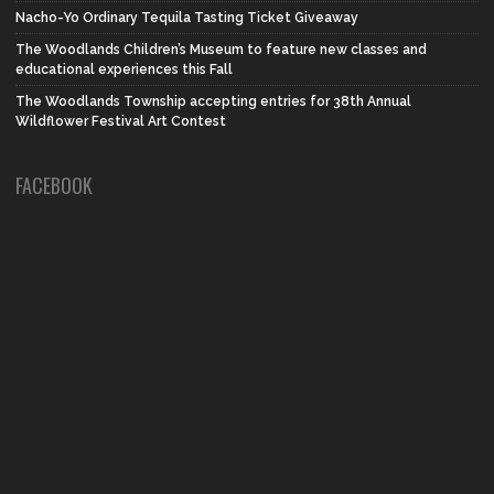
Nacho-Yo Ordinary Tequila Tasting Ticket Giveaway
The Woodlands Children’s Museum to feature new classes and
educational experiences this Fall
The Woodlands Township accepting entries for 38th Annual
Wildflower Festival Art Contest
FACEBOOK