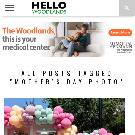
HOME
NEWS
CALENDAR
THINGS
ABOUT
SUBSCRIBE
TO DO
ALL POSTS TAGGED
"MOTHER’S DAY PHOTO"