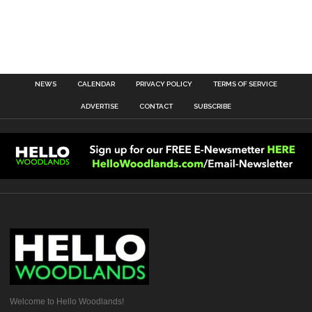
NEWS
CALENDAR
PRIVACY POLICY
TERMS OF SERVICE
ADVERTISE
CONTACT
SUBSCRIBE
Welcome to Hello Woodlands!