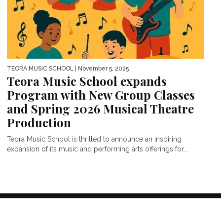
TEORA MUSIC SCHOOL
| November 5, 2025
Teora Music School expands
Program with New Group Classes
and Spring 2026 Musical Theatre
Production
Teora Music School is thrilled to announce an inspiring
expansion of its music and performing arts offerings for...