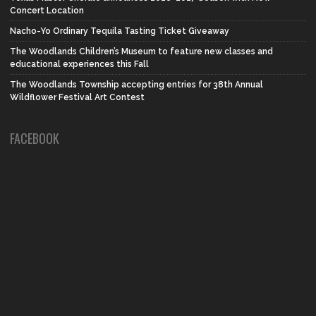
Concert Location
Nacho-Yo Ordinary Tequila Tasting Ticket Giveaway
The Woodlands Children’s Museum to feature new classes and
educational experiences this Fall
The Woodlands Township accepting entries for 38th Annual
Wildflower Festival Art Contest
FACEBOOK