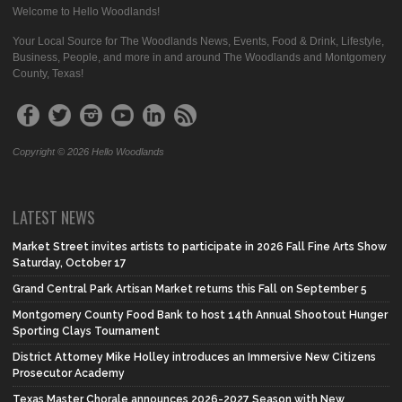
Welcome to Hello Woodlands!
Your Local Source for The Woodlands News, Events, Food & Drink, Lifestyle,
Business, People, and more in and around The Woodlands and Montgomery
County, Texas!
Copyright © 2026 Hello Woodlands
LATEST NEWS
Market Street invites artists to participate in 2026 Fall Fine Arts Show
Saturday, October 17
Grand Central Park Artisan Market returns this Fall on September 5
Montgomery County Food Bank to host 14th Annual Shootout Hunger
Sporting Clays Tournament
District Attorney Mike Holley introduces an Immersive New Citizens
Prosecutor Academy
Texas Master Chorale announces 2026-2027 Season with New