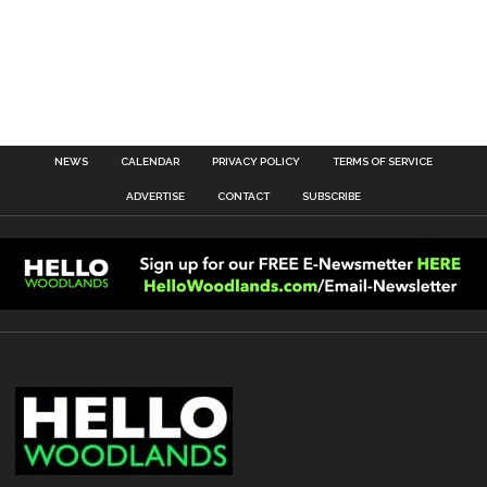
NEWS
CALENDAR
PRIVACY POLICY
TERMS OF SERVICE
ADVERTISE
CONTACT
SUBSCRIBE