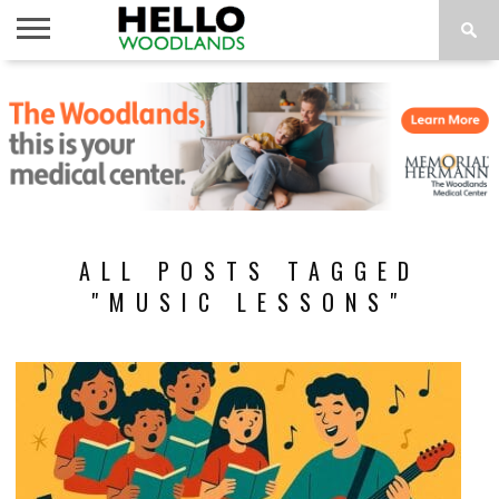
HOME
NEWS
CALENDAR
THINGS
ABOUT
SUBSCRIBE
TO DO
ALL POSTS TAGGED
"MUSIC LESSONS"