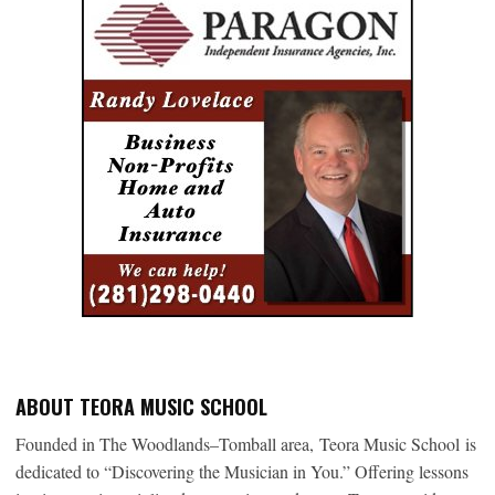
ABOUT TEORA MUSIC SCHOOL
Founded in The Woodlands–Tomball area, Teora Music School is
dedicated to “Discovering the Musician in You.” Offering lessons