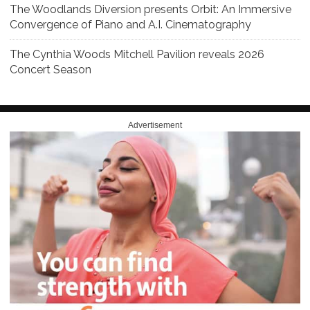
The Woodlands Diversion presents Orbit: An Immersive
Convergence of Piano and A.I. Cinematography
The Cynthia Woods Mitchell Pavilion reveals 2026
Concert Season
Advertisement