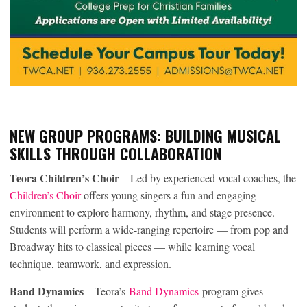
NEW GROUP PROGRAMS: BUILDING MUSICAL
SKILLS THROUGH COLLABORATION
Teora Children’s Choir
– Led by experienced vocal coaches, the
Children’s Choir
offers young singers a fun and engaging
environment to explore harmony, rhythm, and stage presence.
Students will perform a wide-ranging repertoire — from pop and
Broadway hits to classical pieces — while learning vocal
technique, teamwork, and expression.
Band Dynamics
– Teora’s
Band Dynamics
program gives