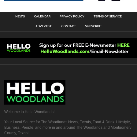
NEWS
CALENDAR
PRIVACY POLICY
TERMS OF SERVICE
ADVERTISE
CONTACT
SUBSCRIBE
Welcome to Hello Woodlands!
Your Local Source for The Woodlands News, Events, Food & Drink, Lifestyle,
Business, People, and more in and around The Woodlands and Montgomery
County, Texas!