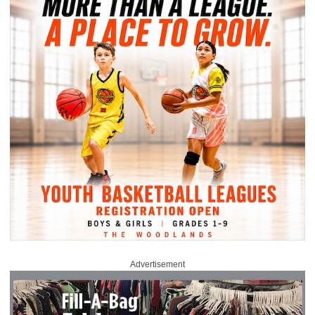
Advertisement