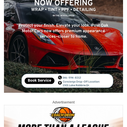
Advertisement