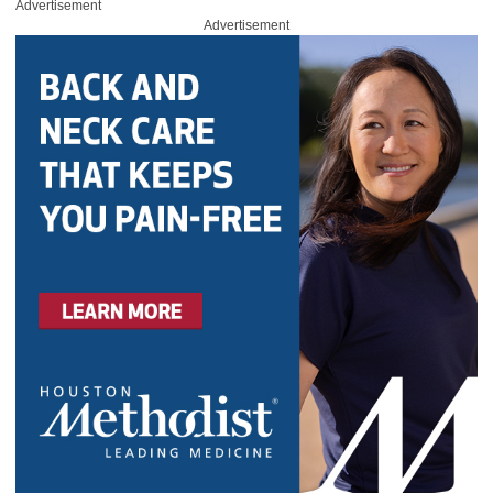
Advertisement
Advertisement