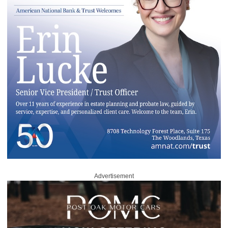
Advertisement