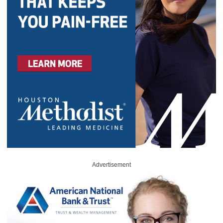
Advertisement