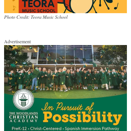
Photo Credit: Teora Music School
Advertisement