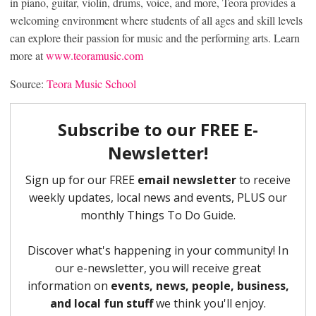
in piano, guitar, violin, drums, voice, and more, Teora provides a
welcoming environment where students of all ages and skill levels
can explore their passion for music and the performing arts. Learn
more at
www.teoramusic.com
Source:
Teora Music School