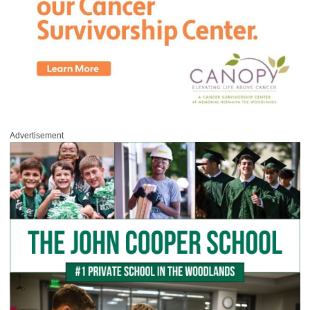
Advertisement