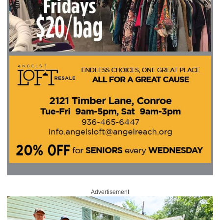
Advertisement