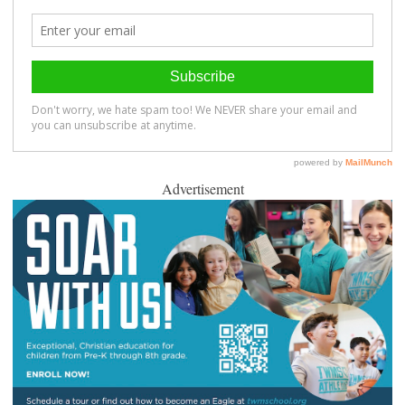
Advertisement