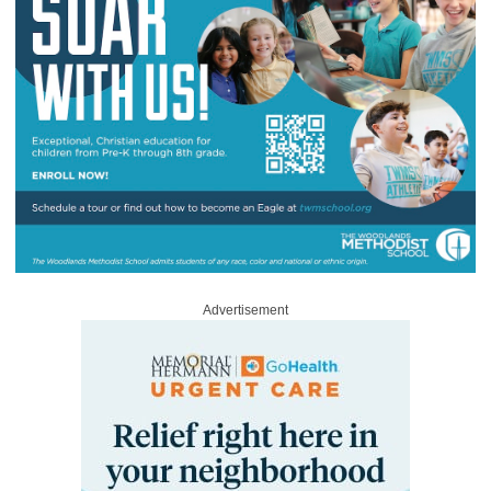
Advertisement