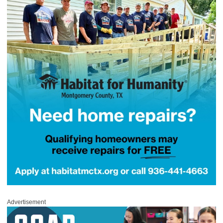
Advertisement