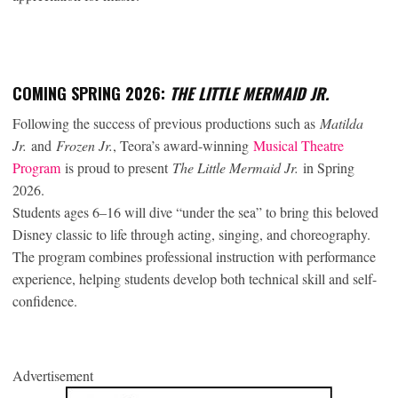
COMING SPRING 2026:
THE LITTLE MERMAID JR.
Following the success of previous productions such as
Matilda
Jr.
and
Frozen Jr.
, Teora’s award-winning
Musical Theatre
Program
is proud to present
The Little Mermaid Jr.
in Spring
2026.
Students ages 6–16 will dive “under the sea” to bring this beloved
Disney classic to life through acting, singing, and choreography.
The program combines professional instruction with performance
experience, helping students develop both technical skill and self-
confidence.
Advertisement