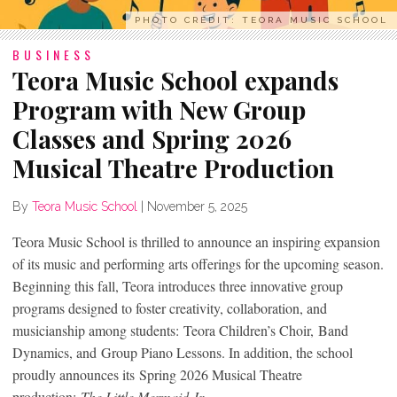
PHOTO CREDIT: TEORA MUSIC SCHOOL
BUSINESS
Teora Music School expands
Program with New Group
Classes and Spring 2026
Musical Theatre Production
By
Teora Music School
|
November 5, 2025
Teora Music School is thrilled to announce an inspiring expansion
of its music and performing arts offerings for the upcoming season.
Beginning this fall, Teora introduces three innovative group
programs designed to foster creativity, collaboration, and
musicianship among students: Teora Children’s Choir, Band
Dynamics, and Group Piano Lessons. In addition, the school
proudly announces its Spring 2026 Musical Theatre
production:
The Little Mermaid Jr.