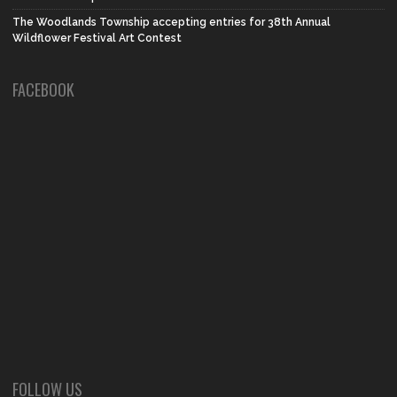
The Woodlands Township accepting entries for 38th Annual
Wildflower Festival Art Contest
FACEBOOK
FOLLOW US