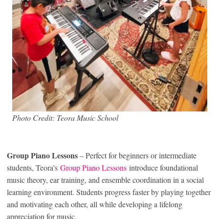
Photo Credit: Teora Music School
Group Piano Lessons
– Perfect for beginners or intermediate
students, Teora’s
Group Piano Lessons
introduce foundational
music theory, ear training, and ensemble coordination in a social
learning environment. Students progress faster by playing together
and motivating each other, all while developing a lifelong
appreciation for music.