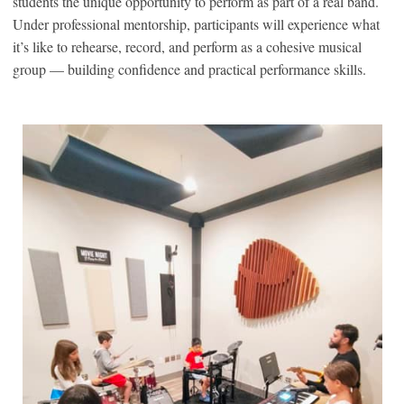
students the unique opportunity to perform as part of a real band.
Under professional mentorship, participants will experience what
it’s like to rehearse, record, and perform as a cohesive musical
group — building confidence and practical performance skills.