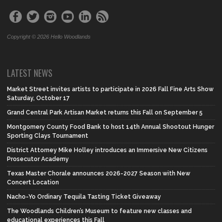
Copyright © 2026 Hello Woodlands
LATEST NEWS
Market Street invites artists to participate in 2026 Fall Fine Arts Show
Saturday, October 17
Grand Central Park Artisan Market returns this Fall on September 5
Montgomery County Food Bank to host 14th Annual Shootout Hunger
Sporting Clays Tournament
District Attorney Mike Holley introduces an Immersive New Citizens
Prosecutor Academy
Texas Master Chorale announces 2026-2027 Season with New
Concert Location
Nacho-Yo Ordinary Tequila Tasting Ticket Giveaway
The Woodlands Children’s Museum to feature new classes and
educational experiences this Fall