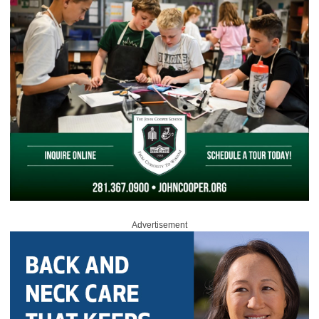
Advertisement