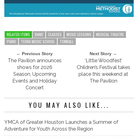
RELATED ITEMS
BAND
CLASSES
MUSIC LESSONS
MUSICAL THEATRE
PIANO
TEORA MUSIC SCHOOL
TOMBALL
← Previous Story
Next Story →
The Pavilion announces
‘Little Woodfest’
shows for 2026
Children’s Festival takes
Season, Upcoming
place this weekend at
Events and Holiday
The Pavilion
Concert
YOU MAY ALSO LIKE...
YMCA of Greater Houston Launches a Summer of
Adventure for Youth Across the Region