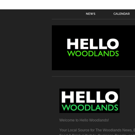
NEWS
CALENDAR
Welcome to Hello Woodlands!
Your Local Source for The Woodlands News, E