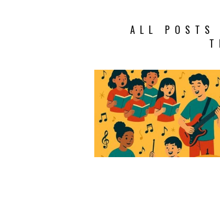
ALL POSTS
T