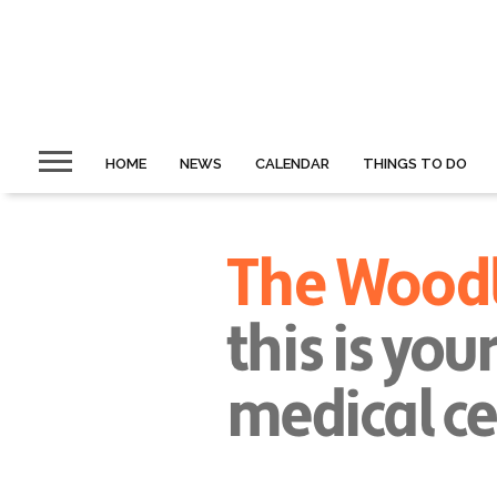
HOME
NEWS
CALENDAR
THINGS TO DO