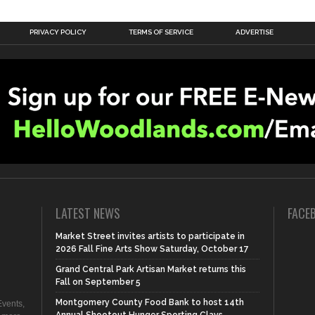
PRIVACY POLICY
TERMS OF SERVICE
ADVERTISE
LATEST NEWS
FACE
Market Street invites artists to participate in
2026 Fall Fine Arts Show Saturday, October 17
Grand Central Park Artisan Market returns this
Fall on September 5
Montgomery County Food Bank to host 14th
vents,