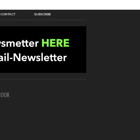
CONTACT
SUBSCRIBE
BOOK