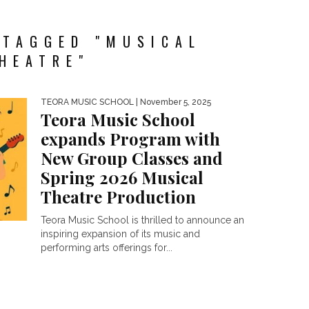
 TAGGED "MUSICAL
HEATRE"
TEORA MUSIC SCHOOL
| November 5, 2025
Teora Music School
expands Program with
New Group Classes and
Spring 2026 Musical
Theatre Production
Teora Music School is thrilled to announce an
inspiring expansion of its music and
performing arts offerings for...