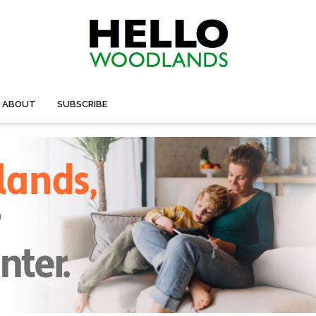
ABOUT
SUBSCRIBE