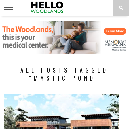
HOME
NEWS
CALENDAR
THINGS
ABOUT
SUBSCRIBE
TO DO
ALL POSTS TAGGED
"MYSTIC POND"