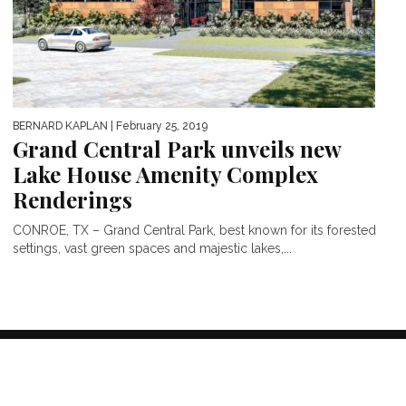
BERNARD KAPLAN
| February 25, 2019
Grand Central Park unveils new
Lake House Amenity Complex
Renderings
CONROE, TX – Grand Central Park, best known for its forested
settings, vast green spaces and majestic lakes,...