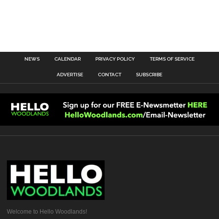
NEWS
CALENDAR
PRIVACY POLICY
TERMS OF SERVICE
ADVERTISE
CONTACT
SUBSCRIBE
Welcome to Hello Woodlands!