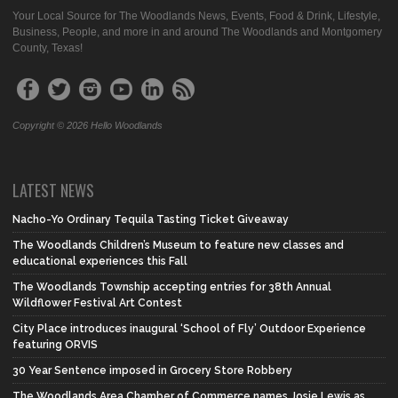
Your Local Source for The Woodlands News, Events, Food & Drink, Lifestyle,
Business, People, and more in and around The Woodlands and Montgomery
County, Texas!
Copyright © 2026 Hello Woodlands
LATEST NEWS
Nacho-Yo Ordinary Tequila Tasting Ticket Giveaway
The Woodlands Children’s Museum to feature new classes and
educational experiences this Fall
The Woodlands Township accepting entries for 38th Annual
Wildflower Festival Art Contest
City Place introduces inaugural ‘School of Fly’ Outdoor Experience
featuring ORVIS
30 Year Sentence imposed in Grocery Store Robbery
The Woodlands Area Chamber of Commerce names Josie Lewis as