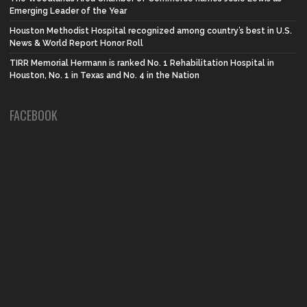
Emerging Leader of the Year
Houston Methodist Hospital recognized among country’s best in U.S.
News & World Report Honor Roll
TIRR Memorial Hermann is ranked No. 1 Rehabilitation Hospital in
Houston, No. 1 in Texas and No. 4 in the Nation
FACEBOOK