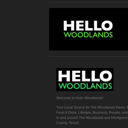
Welcome to Hello Woodlands!
Your Local Source for The Woodlands News, E
Food & Drink, Lifestyle, Business, People, an
in and around The Woodlands and Montgome
County, Texas!