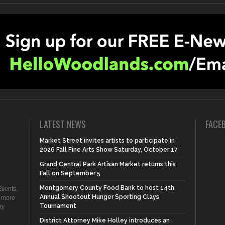
LATEST NEWS
FACE
Market Street invites artists to participate in
2026 Fall Fine Arts Show Saturday, October 17
Grand Central Park Artisan Market returns this
Fall on September 5
Montgomery County Food Bank to host 14th
vents,
Annual Shootout Hunger Sporting Clays
d more
Tournament
ry
District Attorney Mike Holley introduces an