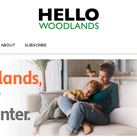
ABOUT
SUBSCRIBE