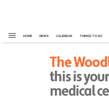
HOME
NEWS
CALENDAR
THINGS TO DO