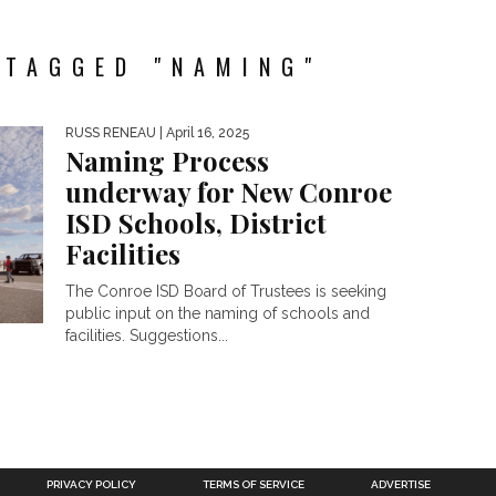
 TAGGED "NAMING"
RUSS RENEAU
| April 16, 2025
Naming Process
underway for New Conroe
ISD Schools, District
Facilities
The Conroe ISD Board of Trustees is seeking
public input on the naming of schools and
facilities. Suggestions...
PRIVACY POLICY
TERMS OF SERVICE
ADVERTISE