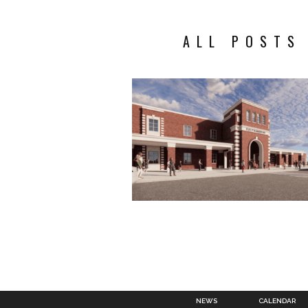
ALL POSTS
NEWS
CALENDAR