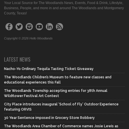
Your Local Source for The Woodlands News, Events, Food & Drink, Lifestyle,
Business, People, and more in and around The Woodlands and Montgomery
County, Texas!
Copyright © 2026 Hello Woodlands
LATEST NEWS
Nacho-Yo Ordinary Tequila Tasting Ticket Giveaway
The Woodlands Children’s Museum to feature new classes and
educational experiences this Fall
The Woodlands Township accepting entries for 38th Annual
Wildflower Festival Art Contest
City Place introduces inaugural ‘School of Fly’ Outdoor Experience
featuring ORVIS
30 Year Sentence imposed in Grocery Store Robbery
The Woodlands Area Chamber of Commerce names Josie Lewis as