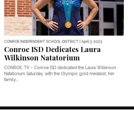
CONROE INDEPENDENT SCHOOL DISTRICT
| April 3, 2023
Conroe ISD Dedicates Laura
Wilkinson Natatorium
CONROE, TX – Conroe ISD dedicated the Laura Wilkinson
Natatorium Saturday, with the Olympic gold medalist, her
family,...