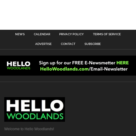
NEWS
CALENDAR
PRIVACY POLICY
TERMS OF SERVICE
ADVERTISE
CONTACT
SUBSCRIBE
Welcome to Hello Woodlands!