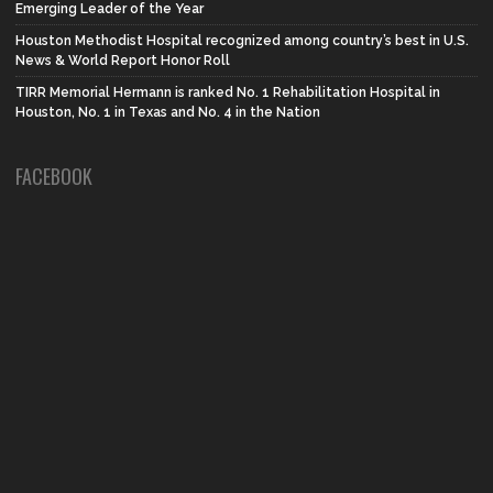
Emerging Leader of the Year
Houston Methodist Hospital recognized among country’s best in U.S.
News & World Report Honor Roll
TIRR Memorial Hermann is ranked No. 1 Rehabilitation Hospital in
Houston, No. 1 in Texas and No. 4 in the Nation
FACEBOOK