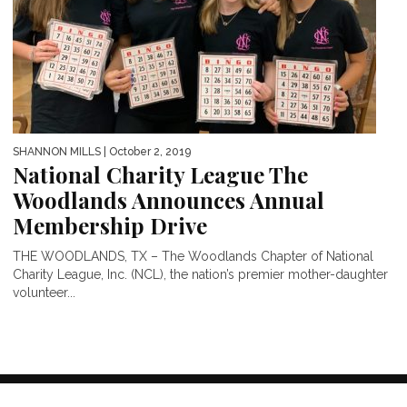
SHANNON MILLS
| October 2, 2019
National Charity League The
Woodlands Announces Annual
Membership Drive
THE WOODLANDS, TX – The Woodlands Chapter of National
Charity League, Inc. (NCL), the nation’s premier mother-daughter
volunteer...