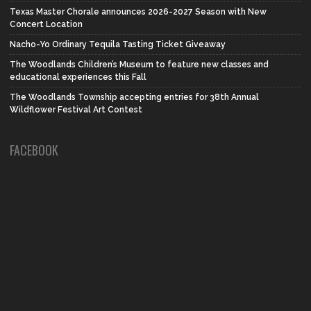
Texas Master Chorale announces 2026-2027 Season with New
Concert Location
Nacho-Yo Ordinary Tequila Tasting Ticket Giveaway
The Woodlands Children’s Museum to feature new classes and
educational experiences this Fall
The Woodlands Township accepting entries for 38th Annual
Wildflower Festival Art Contest
FACEBOOK