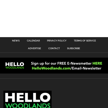
NEWS
CALENDAR
PRIVACY POLICY
TERMS OF SERVICE
ADVERTISE
CONTACT
SUBSCRIBE