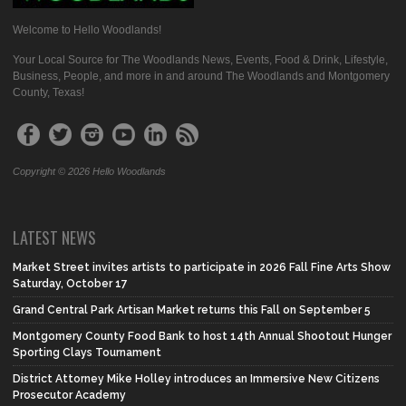
Welcome to Hello Woodlands!
Your Local Source for The Woodlands News, Events, Food & Drink, Lifestyle,
Business, People, and more in and around The Woodlands and Montgomery
County, Texas!
Copyright © 2026 Hello Woodlands
LATEST NEWS
Market Street invites artists to participate in 2026 Fall Fine Arts Show
Saturday, October 17
Grand Central Park Artisan Market returns this Fall on September 5
Montgomery County Food Bank to host 14th Annual Shootout Hunger
Sporting Clays Tournament
District Attorney Mike Holley introduces an Immersive New Citizens
Prosecutor Academy