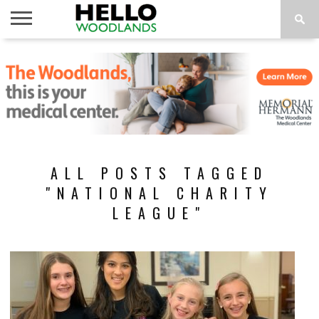
HOME
NEWS
CALENDAR
THINGS
ABOUT
SUBSCRIBE
TO DO
ALL POSTS TAGGED
"NATIONAL CHARITY
LEAGUE"