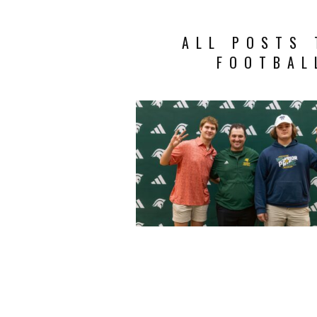
ALL POSTS 
FOOTBAL