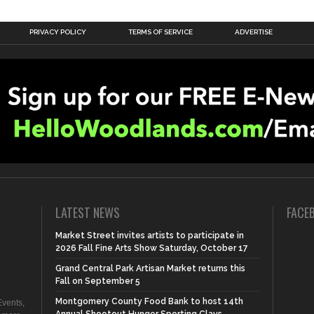
PRIVACY POLICY
TERMS OF SERVICE
ADVERTISE
LATEST NEWS
FACE
Market Street invites artists to participate in
2026 Fall Fine Arts Show Saturday, October 17
Grand Central Park Artisan Market returns this
Fall on September 5
Montgomery County Food Bank to host 14th
vents,