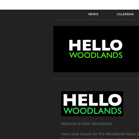
NEWS
CALENDAR
Welcome to Hello Woodlands!
Your Local Source for The Woodlands News, E