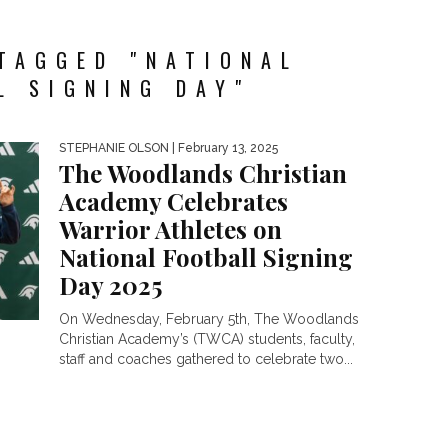
TAGGED "NATIONAL
L SIGNING DAY"
STEPHANIE OLSON
| February 13, 2025
The Woodlands Christian
Academy Celebrates
Warrior Athletes on
National Football Signing
Day 2025
On Wednesday, February 5th, The Woodlands
Christian Academy’s (TWCA) students, faculty,
staff and coaches gathered to celebrate two...