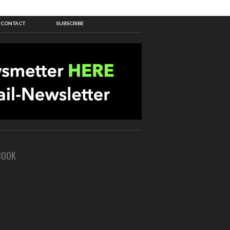
CONTACT
SUBSCRIBE
BOOK