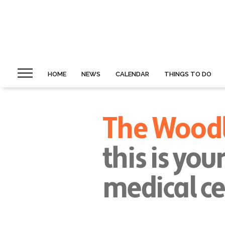
HOME
NEWS
CALENDAR
THINGS TO DO