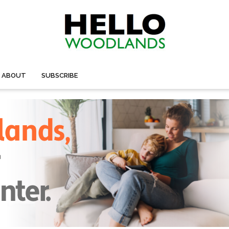
ABOUT
SUBSCRIBE