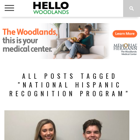
HOME
NEWS
CALENDAR
THINGS
ABOUT
SUBSCRIBE
TO DO
ALL POSTS TAGGED
"NATIONAL HISPANIC
RECOGNITION PROGRAM"