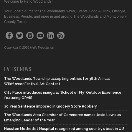
Welcome to Hello Woodlands!
Your Local Source for The Woodlands News, Events, Food & Drink, Lifestyle,
Business, People, and more in and around The Woodlands and Montgomery
County, Texas!
Copyright © 2026 Hello Woodlands
LATEST NEWS
The Woodlands Township accepting entries for 38th Annual
Wildflower Festival Art Contest
City Place introduces inaugural ‘School of Fly’ Outdoor Experience
featuring ORVIS
30 Year Sentence imposed in Grocery Store Robbery
The Woodlands Area Chamber of Commerce names Josie Lewis as
Emerging Leader of the Year
Houston Methodist Hospital recognized among country’s best in U.S.