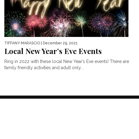
TIFFANY MARASCIO
| December 29, 2021
Local New Year’s Eve Events
Ring in 2022 with these local New Year’s Eve events! There are
family friendly activities and adult only...