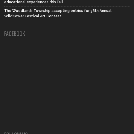
educational experiences this Fall
The Woodlands Township accepting entries for 38th Annual
Wildflower Festival Art Contest
FACEBOOK