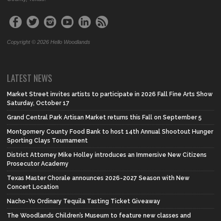
Copyright © 2026 Hello Woodlands
LATEST NEWS
Market Street invites artists to participate in 2026 Fall Fine Arts Show
Saturday, October 17
Grand Central Park Artisan Market returns this Fall on September 5
Montgomery County Food Bank to host 14th Annual Shootout Hunger
Sporting Clays Tournament
District Attorney Mike Holley introduces an Immersive New Citizens
Prosecutor Academy
Texas Master Chorale announces 2026-2027 Season with New
Concert Location
Nacho-Yo Ordinary Tequila Tasting Ticket Giveaway
The Woodlands Children’s Museum to feature new classes and