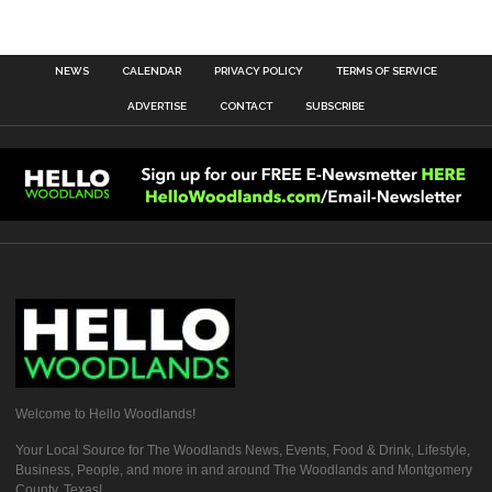
NEWS
CALENDAR
PRIVACY POLICY
TERMS OF SERVICE
ADVERTISE
CONTACT
SUBSCRIBE
Welcome to Hello Woodlands!
Your Local Source for The Woodlands News, Events, Food & Drink, Lifestyle,
Business, People, and more in and around The Woodlands and Montgomery
County, Texas!