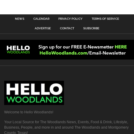
NEWS
CALENDAR
PRIVACY POLICY
TERMS OF SERVICE
ADVERTISE
CONTACT
SUBSCRIBE
Welcome to Hello Woodlands!
Your Local Source for The Woodlands News, Events, Food & Drink, Lifestyle,
Business, People, and more in and around The Woodlands and Montgomery
County, Texas!