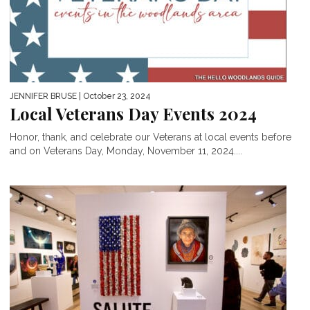
JENNIFER BRUSE
| October 23, 2024
Local Veterans Day Events 2024
Honor, thank, and celebrate our Veterans at local events before
and on Veterans Day, Monday, November 11, 2024....