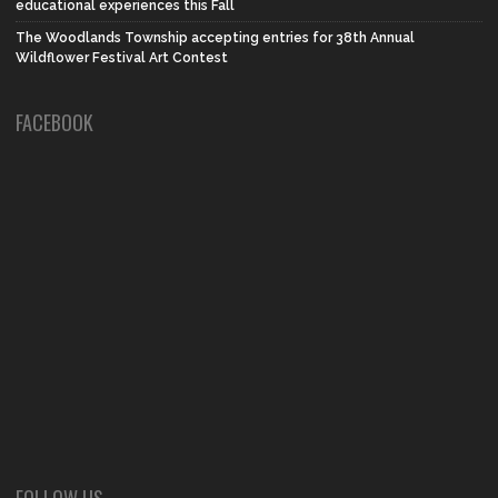
educational experiences this Fall
The Woodlands Township accepting entries for 38th Annual
Wildflower Festival Art Contest
FACEBOOK