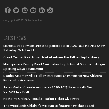
Copyright © 2026 Hello Woodlands
LATEST NEWS
Market Street invites artists to participate in 2026 Fall Fine Arts Show
Saturday, October 17
Grand Central Park Artisan Market returns this Fall on September 5
Montgomery County Food Bank to host 14th Annual Shootout Hunger
Sporting Clays Tournament
District Attorney Mike Holley introduces an Immersive New Citizens
Prosecutor Academy
Texas Master Chorale announces 2026-2027 Season with New
Concert Location
Nacho-Yo Ordinary Tequila Tasting Ticket Giveaway
The Woodlands Children’s Museum to feature new classes and