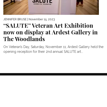
JENNIFER BRUSE
| November 15, 2023
“SALUTE” Veteran Art Exhibition
now on display at Ardest Gallery in
The Woodlands
On Veteran’s Day, Saturday, November 11, Ardest Gallery held the
opening reception for their 2nd annual SALUTE art...