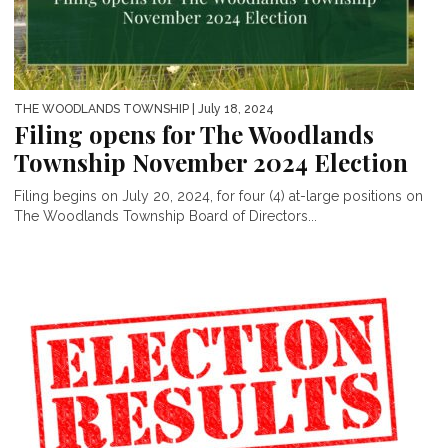
THE WOODLANDS TOWNSHIP
| July 18, 2024
Filing opens for The Woodlands
Township November 2024 Election
Filing begins on July 20, 2024, for four (4) at-large positions on
The Woodlands Township Board of Directors...