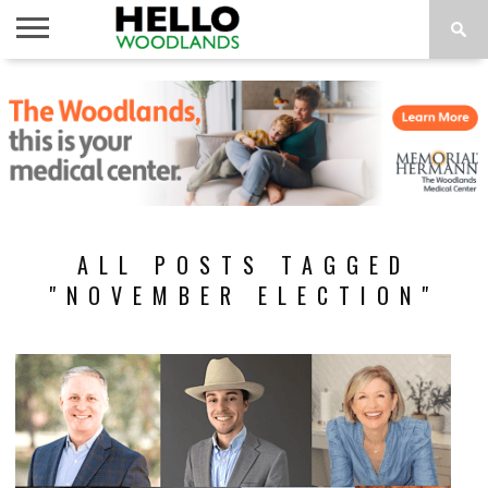
HOME
NEWS
CALENDAR
THINGS
ABOUT
SUBSCRIBE
TO DO
ALL POSTS TAGGED
"NOVEMBER ELECTION"