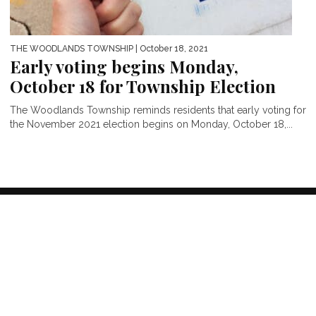
THE WOODLANDS TOWNSHIP
| October 18, 2021
Early voting begins Monday,
October 18 for Township Election
The Woodlands Township reminds residents that early voting for
the November 2021 election begins on Monday, October 18,...