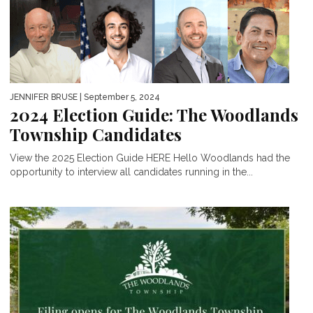
JENNIFER BRUSE
| September 5, 2024
2024 Election Guide: The Woodlands
Township Candidates
View the 2025 Election Guide HERE Hello Woodlands had the
opportunity to interview all candidates running in the...