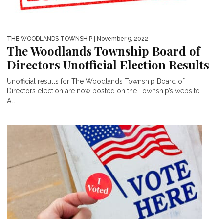
THE WOODLANDS TOWNSHIP
| November 9, 2022
The Woodlands Township Board of
Directors Unofficial Election Results
Unofficial results for The Woodlands Township Board of
Directors election are now posted on the Township’s website.
All...