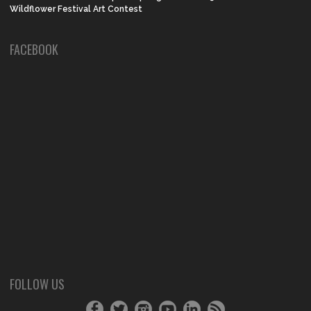
Wildflower Festival Art Contest
FACEBOOK
FOLLOW US