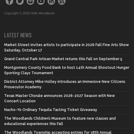
Copyright © 2026 Hello Woodlands
LATEST NEWS
Market Street invites artists to participate in 2026 Fall Fine Arts Show
Saturday, October 17
Grand Central Park Artisan Market returns this Fall on September 5
Montgomery County Food Bank to host 14th Annual Shootout Hunger
Sporting Clays Tournament
District Attorney Mike Holley introduces an Immersive New Citizens
Prosecutor Academy
Texas Master Chorale announces 2026-2027 Season with New
Concert Location
Nacho-Yo Ordinary Tequila Tasting Ticket Giveaway
The Woodlands Children’s Museum to feature new classes and
educational experiences this Fall
The Woodlands Township accepting entries for 38th Annual