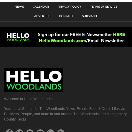
NEWS
CALENDAR
PRIVACY POLICY
TERMS OF SERVICE
ADVERTISE
CONTACT
SUBSCRIBE
Welcome to Hello Woodlands!
Your Local Source for The Woodlands News, Events, Food & Drink, Lifestyle,
Business, People, and more in and around The Woodlands and Montgomery
County, Texas!