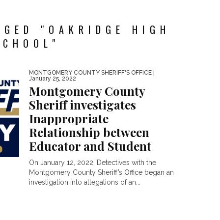
GGED "OAKRIDGE HIGH
SCHOOL"
MONTGOMERY COUNTY SHERIFF'S OFFICE
|
January 25, 2022
Montgomery County
Sheriff investigates
Inappropriate
Relationship between
Educator and Student
On January 12, 2022, Detectives with the
Montgomery County Sheriff’s Office began an
investigation into allegations of an...