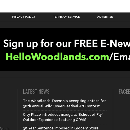
PRIVACY POLICY
TERMS OF SERVICE
ADVERTISE
LATEST NEWS
FACE
The Woodlands Township accepting entries for
38th Annual Wildflower Festival Art Contest
City Place introduces inaugural ‘School of Fly’
Outdoor Experience featuring ORVIS
30 Year Sentence imposed in Grocery Store
vents,