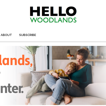
ABOUT
SUBSCRIBE