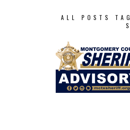
ALL POSTS TA