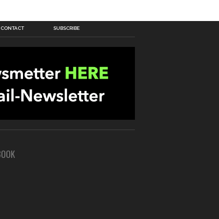
CONTACT
SUBSCRIBE
BOOK