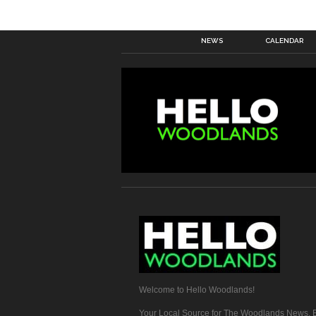
NEWS
CALENDAR
Welcome to Hello Woodlands!
Your Local Source for The Woodlands News, E