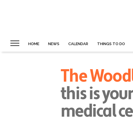
HOME
NEWS
CALENDAR
THINGS TO DO