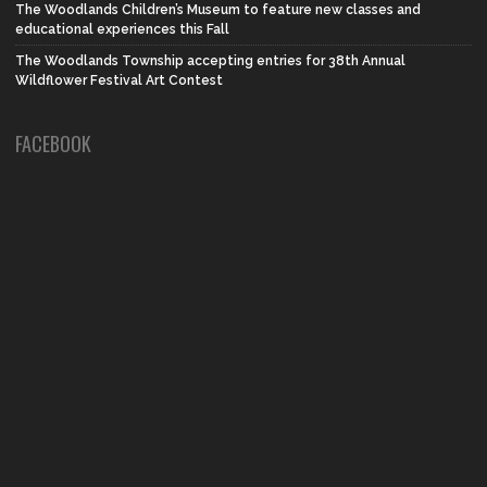
The Woodlands Children’s Museum to feature new classes and
educational experiences this Fall
The Woodlands Township accepting entries for 38th Annual
Wildflower Festival Art Contest
FACEBOOK