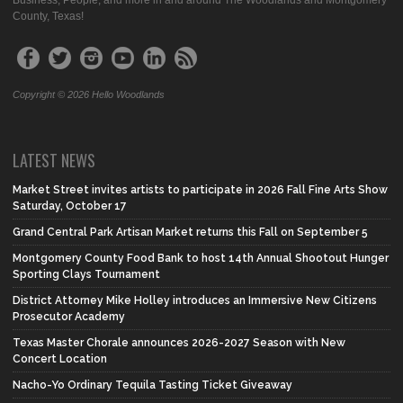
Business, People, and more in and around The Woodlands and Montgomery
County, Texas!
Copyright © 2026 Hello Woodlands
LATEST NEWS
Market Street invites artists to participate in 2026 Fall Fine Arts Show
Saturday, October 17
Grand Central Park Artisan Market returns this Fall on September 5
Montgomery County Food Bank to host 14th Annual Shootout Hunger
Sporting Clays Tournament
District Attorney Mike Holley introduces an Immersive New Citizens
Prosecutor Academy
Texas Master Chorale announces 2026-2027 Season with New
Concert Location
Nacho-Yo Ordinary Tequila Tasting Ticket Giveaway