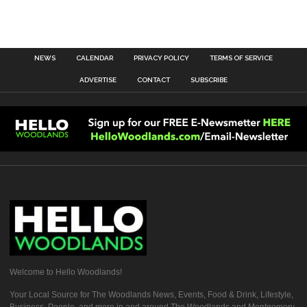
NEWS
CALENDAR
PRIVACY POLICY
TERMS OF SERVICE
ADVERTISE
CONTACT
SUBSCRIBE
Welcome to Hello Woodlands!
Your Local Source for The Woodlands News, Events, Food & Drink, Lifestyle,