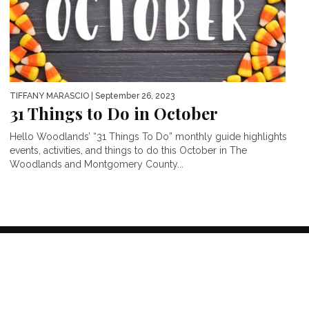
TIFFANY MARASCIO
| September 26, 2023
31 Things to Do in October
Hello Woodlands’ “31 Things To Do” monthly guide highlights
events, activities, and things to do this October in The
Woodlands and Montgomery County...