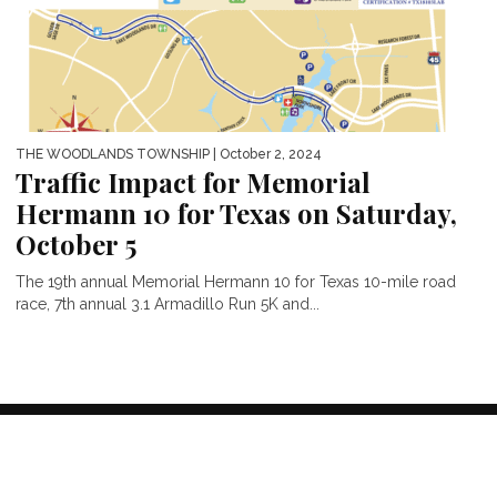
THE WOODLANDS TOWNSHIP
| October 2, 2024
Traffic Impact for Memorial
Hermann 10 for Texas on Saturday,
October 5
The 19th annual Memorial Hermann 10 for Texas 10-mile road
race, 7th annual 3.1 Armadillo Run 5K and...