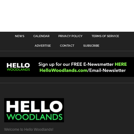
NEWS
CALENDAR
PRIVACY POLICY
TERMS OF SERVICE
ADVERTISE
CONTACT
SUBSCRIBE
Welcome to Hello Woodlands!