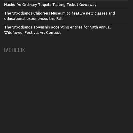
Nacho-Yo Ordinary Tequila Tasting Ticket Giveaway
The Woodlands Children’s Museum to feature new classes and
educational experiences this Fall
The Woodlands Township accepting entries for 38th Annual
Wildflower Festival Art Contest
FACEBOOK