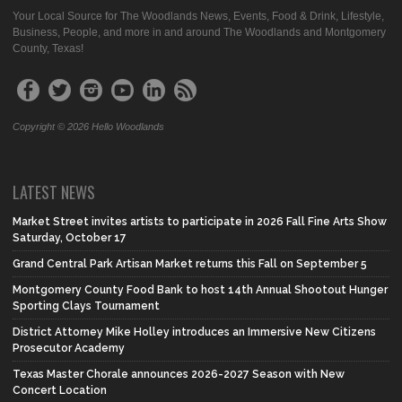
Your Local Source for The Woodlands News, Events, Food & Drink, Lifestyle,
Business, People, and more in and around The Woodlands and Montgomery
County, Texas!
Copyright © 2026 Hello Woodlands
LATEST NEWS
Market Street invites artists to participate in 2026 Fall Fine Arts Show
Saturday, October 17
Grand Central Park Artisan Market returns this Fall on September 5
Montgomery County Food Bank to host 14th Annual Shootout Hunger
Sporting Clays Tournament
District Attorney Mike Holley introduces an Immersive New Citizens
Prosecutor Academy
Texas Master Chorale announces 2026-2027 Season with New
Concert Location