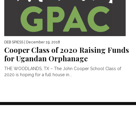
DEB SPIESS
| December 19, 2018
Cooper Class of 2020 Raising Funds
for Ugandan Orphanage
THE WOODLANDS, TX – The John Cooper School Class of
2020 is hoping for a full house in...