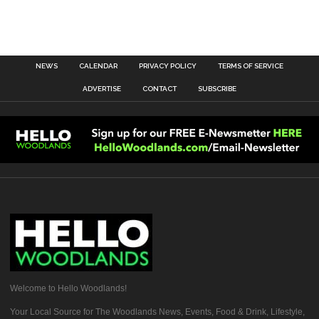
NEWS
CALENDAR
PRIVACY POLICY
TERMS OF SERVICE
ADVERTISE
CONTACT
SUBSCRIBE
Welcome to Hello Woodlands!
Your Local Source for The Woodlands News, Events, Food & Drink, Lifestyle,