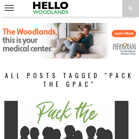
HOME
NEWS
CALENDAR
THINGS
ABOUT
SUBSCRIBE
TO DO
ALL POSTS TAGGED "PACK
THE GPAC"