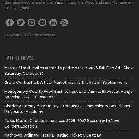
Business, People, and more in and around The Woodlands and Montgomery
County, Texas!
Copyright © 2026 Hello Woodlands
LATEST NEWS
Market Street invites artists to participate in 2026 Fall Fine Arts Show
Saturday, October 17
Grand Central Park Artisan Market returns this Fall on September 5
Montgomery County Food Bank to host 14th Annual Shootout Hunger
Sporting Clays Tournament
District Attorney Mike Holley introduces an Immersive New Citizens
Prosecutor Academy
Texas Master Chorale announces 2026-2027 Season with New
Concert Location
Nacho-Yo Ordinary Tequila Tasting Ticket Giveaway