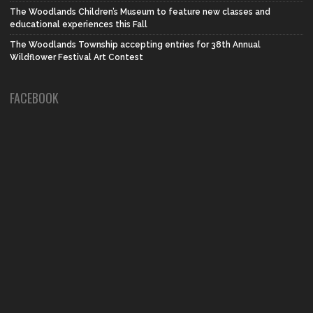
The Woodlands Children’s Museum to feature new classes and
educational experiences this Fall
The Woodlands Township accepting entries for 38th Annual
Wildflower Festival Art Contest
FACEBOOK