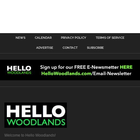
NEWS
CALENDAR
PRIVACY POLICY
TERMS OF SERVICE
ADVERTISE
CONTACT
SUBSCRIBE
Welcome to Hello Woodlands!