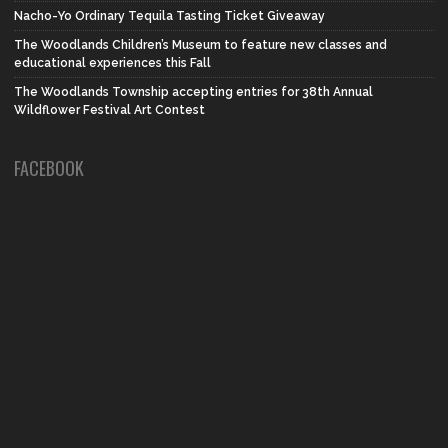
Nacho-Yo Ordinary Tequila Tasting Ticket Giveaway
The Woodlands Children’s Museum to feature new classes and
educational experiences this Fall
The Woodlands Township accepting entries for 38th Annual
Wildflower Festival Art Contest
FACEBOOK