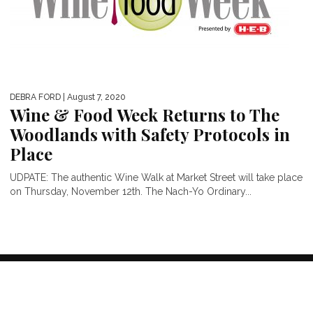
DEBRA FORD
| August 7, 2020
Wine & Food Week Returns to The
Woodlands with Safety Protocols in
Place
UDPATE: The authentic Wine Walk at Market Street will take place
on Thursday, November 12th. The Nach-Yo Ordinary...