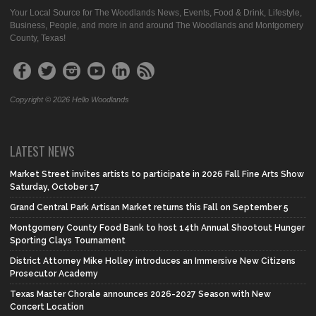
Your Local Source for The Woodlands News, Events, Food & Drink, Lifestyle,
Business, People, and more in and around The Woodlands and Montgomery
County, Texas!
Copyright © 2026 Hello Woodlands
LATEST NEWS
Market Street invites artists to participate in 2026 Fall Fine Arts Show
Saturday, October 17
Grand Central Park Artisan Market returns this Fall on September 5
Montgomery County Food Bank to host 14th Annual Shootout Hunger
Sporting Clays Tournament
District Attorney Mike Holley introduces an Immersive New Citizens
Prosecutor Academy
Texas Master Chorale announces 2026-2027 Season with New
Concert Location