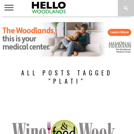
HOME
NEWS
CALENDAR
THINGS
ABOUT
SUBSCRIBE
TO DO
ALL POSTS TAGGED
"PLATI"