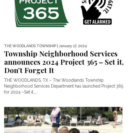
THE WOODLANDS TOWNSHIP
| January 17, 2024
Township Neighborhood Services
announces 2024 Project 365 – Set it,
Don’t Forget It
THE WOODLANDS, TX – The Woodlands Township
Neighborhood Services Department has launched Project 365
for 2024 –Set it,...