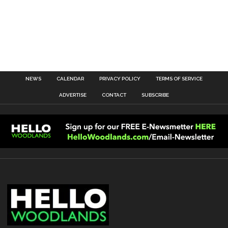
NEWS
CALENDAR
PRIVACY POLICY
TERMS OF SERVICE
ADVERTISE
CONTACT
SUBSCRIBE