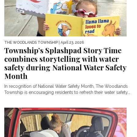
THE WOODLANDS TOWNSHIP
| April 23, 2026
Township’s Splashpad Story Time
combines storytelling with water
safety during National Water Safety
Month
In recognition of National Water Safety Month, The Woodlands
Township is encouraging residents to refresh their water safety...