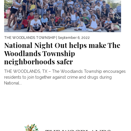
THE WOODLANDS TOWNSHIP
| September 6, 2022
National Night Out helps make The
Woodlands Township
neighborhoods safer
THE WOODLANDS, TX – The Woodlands Township encourages
residents to join together against crime and drugs during
National...