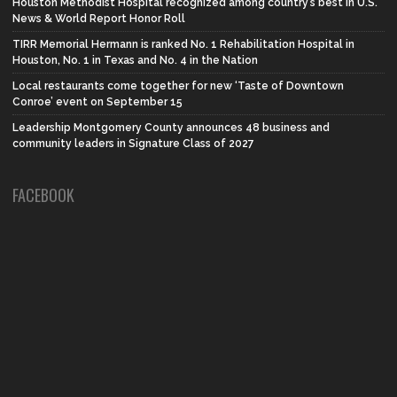
Houston Methodist Hospital recognized among country’s best in U.S.
News & World Report Honor Roll
TIRR Memorial Hermann is ranked No. 1 Rehabilitation Hospital in
Houston, No. 1 in Texas and No. 4 in the Nation
Local restaurants come together for new ‘Taste of Downtown
Conroe’ event on September 15
Leadership Montgomery County announces 48 business and
community leaders in Signature Class of 2027
FACEBOOK