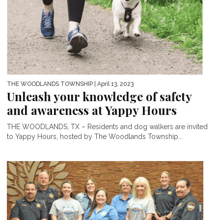
THE WOODLANDS TOWNSHIP
| April 13, 2023
Unleash your knowledge of safety
and awareness at Yappy Hours
THE WOODLANDS, TX – Residents and dog walkers are invited
to Yappy Hours, hosted by The Woodlands Township...