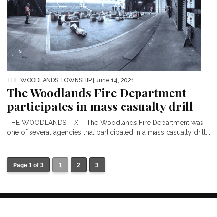
THE WOODLANDS TOWNSHIP
| June 14, 2021
The Woodlands Fire Department
participates in mass casualty drill
THE WOODLANDS, TX – The Woodlands Fire Department was
one of several agencies that participated in a mass casualty drill...
Page 1 of 3
1
2
3