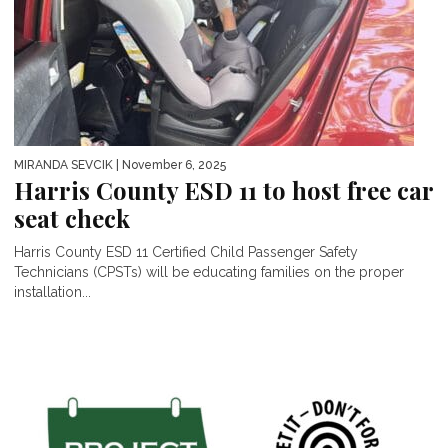
MIRANDA SEVCIK
| November 6, 2025
Harris County ESD 11 to host free car
seat check
Harris County ESD 11 Certified Child Passenger Safety
Technicians (CPSTs) will be educating families on the proper
installation...