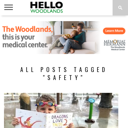
HOME
NEWS
CALENDAR
THINGS
ABOUT
SUBSCRIBE
TO DO
ALL POSTS TAGGED
"SAFETY"