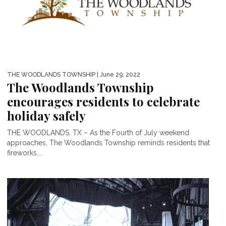
THE WOODLANDS TOWNSHIP
| June 29, 2022
The Woodlands Township
encourages residents to celebrate
holiday safely
THE WOODLANDS, TX – As the Fourth of July weekend
approaches, The Woodlands Township reminds residents that
fireworks...