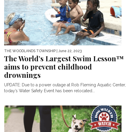
THE WOODLANDS TOWNSHIP
| June 22, 2023
The World’s Largest Swim Lesson™
aims to prevent childhood
drownings
UPDATE: Due to a power outage at Rob Fleming Aquatic Center,
today’s Water Safety Event has been relocated...