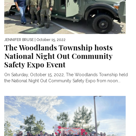
JENNIFER BRUSE
| October 15, 2022
The Woodlands Township hosts
National Night Out Community
Safety Expo Event
On Saturday, October 15, 2022, The Woodlands Township held
the National Night Out Community Safety Expo from noon...