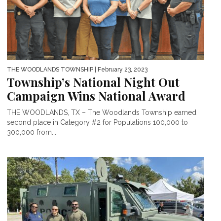
THE WOODLANDS TOWNSHIP
| February 23, 2023
Township’s National Night Out
Campaign Wins National Award
THE WOODLANDS, TX – The Woodlands Township earned
second place in Category #2 for Populations 100,000 to
300,000 from...