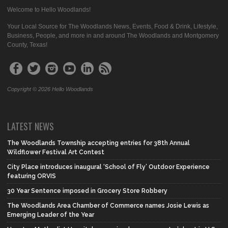
Welcome to Hello Woodlands!
Your Local Source for The Woodlands News, Events, Food & Drink, Lifestyle,
Business, People, and more in and around The Woodlands and Montgomery
County, Texas!
Copyright © 2026 Hello Woodlands
LATEST NEWS
The Woodlands Township accepting entries for 38th Annual
Wildflower Festival Art Contest
City Place introduces inaugural ‘School of Fly’ Outdoor Experience
featuring ORVIS
30 Year Sentence imposed in Grocery Store Robbery
The Woodlands Area Chamber of Commerce names Josie Lewis as
Emerging Leader of the Year