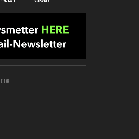
CONTACT
SUBSCRIBE
BOOK