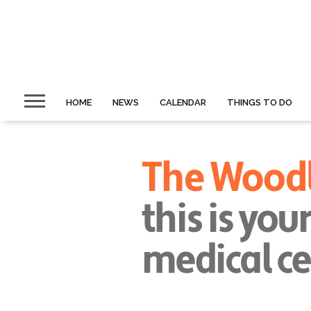
HOME
NEWS
CALENDAR
THINGS TO DO