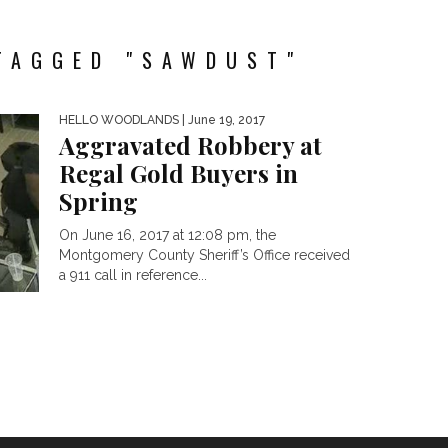
TAGGED "SAWDUST"
HELLO WOODLANDS
| June 19, 2017
Aggravated Robbery at
Regal Gold Buyers in
Spring
On June 16, 2017 at 12:08 pm, the
Montgomery County Sheriff’s Office received
a 911 call in reference...