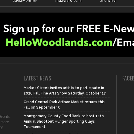
PRIVACY POLICY
TERMS OF SERVICE
ADVERTISE
LATEST NEWS
FACE
Market Street invites artists to participate in
2026 Fall Fine Arts Show Saturday, October 17
Grand Central Park Artisan Market returns this
Fall on September 5
Montgomery County Food Bank to host 14th
vents,
Annual Shootout Hunger Sporting Clays
d more
Tournament
ry