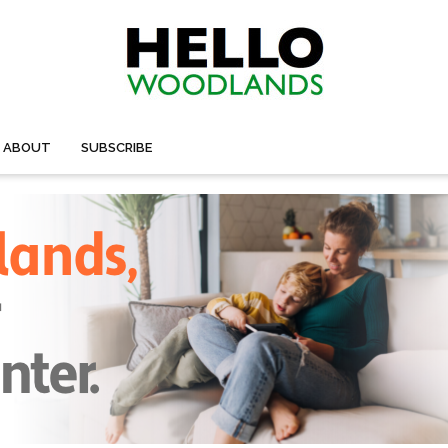
ABOUT
SUBSCRIBE