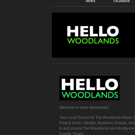
NEWS
CALENDAR
Welcome to Hello Woodlands!
Your Local Source for The Woodlands News, E
Food & Drink, Lifestyle, Business, People, an
in and around The Woodlands and Montgome
County, Texas!