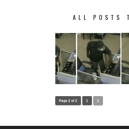
ALL POSTS 
Page 2 of 2
1
2