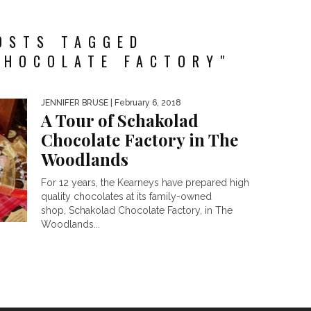
OSTS TAGGED
CHOCOLATE FACTORY"
JENNIFER BRUSE
| February 6, 2018
A Tour of Schakolad
Chocolate Factory in The
Woodlands
For 12 years, the Kearneys have prepared high
quality chocolates at its family-owned
shop, Schakolad Chocolate Factory, in The
Woodlands...