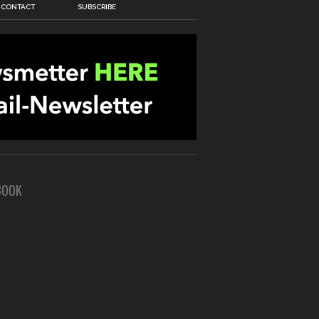
CONTACT
SUBSCRIBE
BOOK