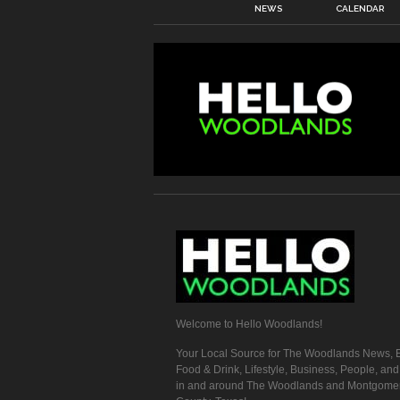
NEWS
CALENDAR
Welcome to Hello Woodlands!
Your Local Source for The Woodlands News, E
Food & Drink, Lifestyle, Business, People, an
in and around The Woodlands and Montgome