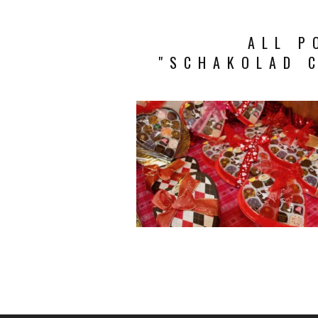
ALL P
"SCHAKOLAD 