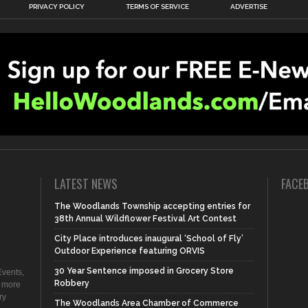
PRIVACY POLICY
TERMS OF SERVICE
ADVERTISE
LATEST NEWS
FACE
The Woodlands Township accepting entries for
38th Annual Wildflower Festival Art Contest
City Place introduces inaugural ‘School of Fly’
Outdoor Experience featuring ORVIS
30 Year Sentence imposed in Grocery Store
vents,
Robbery
d more
ry
The Woodlands Area Chamber of Commerce