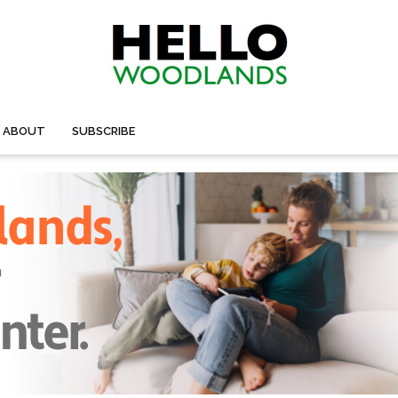
ABOUT
SUBSCRIBE