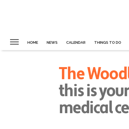
HOME
NEWS
CALENDAR
THINGS TO DO