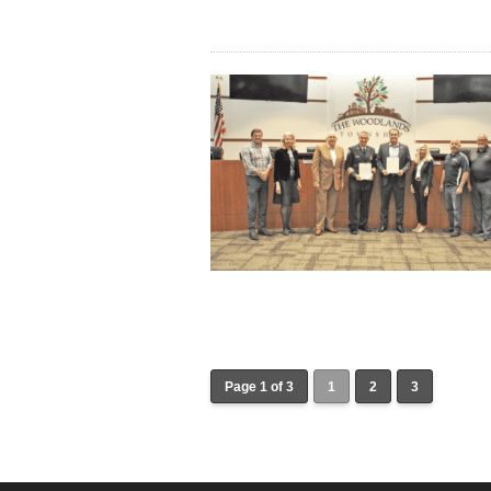
Page 1 of 3
1
2
3