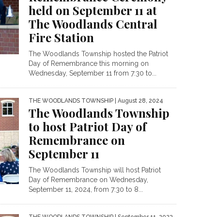
held on September 11 at
The Woodlands Central
Fire Station
The Woodlands Township hosted the Patriot
Day of Remembrance this morning on
Wednesday, September 11 from 7:30 to...
THE WOODLANDS TOWNSHIP
| August 28, 2024
The Woodlands Township
to host Patriot Day of
Remembrance on
September 11
The Woodlands Township will host Patriot
Day of Remembrance on Wednesday,
September 11, 2024, from 7:30 to 8...