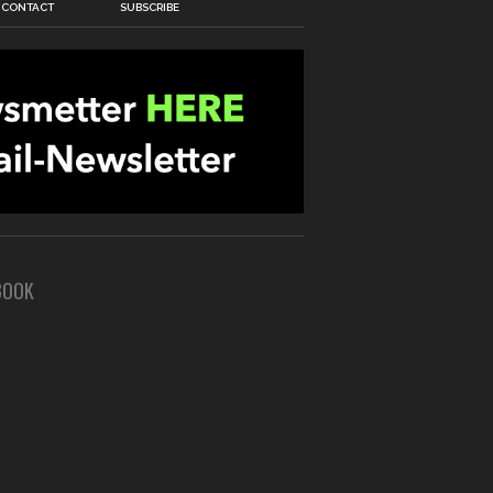
CONTACT
SUBSCRIBE
BOOK