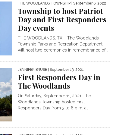
THE WOODLANDS TOWNSHIP
| September 6, 2022
Township to host Patriot
Day and First Responders
Day events
THE WOODLANDS, TX – The Woodlands
Township Parks and Recreation Department
will host two ceremonies in remembrance of...
JENNIFER BRUSE
| September 13, 2021
First Responders Day in
The Woodlands
On Saturday, September 11, 2021, The
Woodlands Township hosted First
Responders Day from 3 to 6 p.m. at...