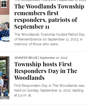
THE WOODLANDS TOWNSHIP
| September 11, 2023
The Woodlands Township
remembers first
responders, patriots of
September 11
The Woodlands Township hosted Patriot Day
of Remembrance on September 11, 2023, in
memory of those who were...
JENNIFER BRUSE
| September 12, 2022
Township hosts First
Responders Day in The
Woodlands
First Responders Day in The Woodlands was
held on Sunday, September 11, 2022 starting
at 5 p.m. at...