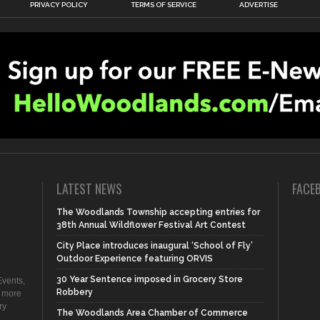
PRIVACY POLICY
TERMS OF SERVICE
ADVERTISE
LATEST NEWS
FACE
The Woodlands Township accepting entries for
38th Annual Wildflower Festival Art Contest
City Place introduces inaugural ‘School of Fly’
Outdoor Experience featuring ORVIS
30 Year Sentence imposed in Grocery Store
vents,
Robbery
d more
ry
The Woodlands Area Chamber of Commerce