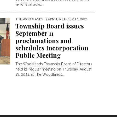
terrorist attacks...
THE WOODLANDS TOWNSHIP
| August 20, 2021
Township Board issues
September 11
proclamations and
schedules Incorporation
Public Meeting
The Woodlands Township Board of Directors
held its regular meeting on Thursday, August
19, 2021, at The Woodlands...