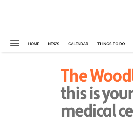
HOME
NEWS
CALENDAR
THINGS TO DO