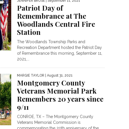
JENNIFER BRUSE
| September 11, 2021
Patriot Day of
Remembrance at The
Woodlands Central Fire
Station
The Woodlands Township Parks and
Recreation Department hosted the Patriot Day
of Remembrance this morning, September 11,
2021,...
MARGIE TAYLOR
| August 31, 2021
Montgomery County
Veterans Memorial Park
Remembers 20 years since
9/11
CONROE, TX – The Montgomery County
Veterans Memorial Commission is
commemorating the 20th anniversary of the