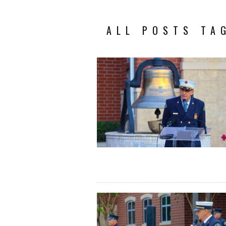
ALL POSTS TA