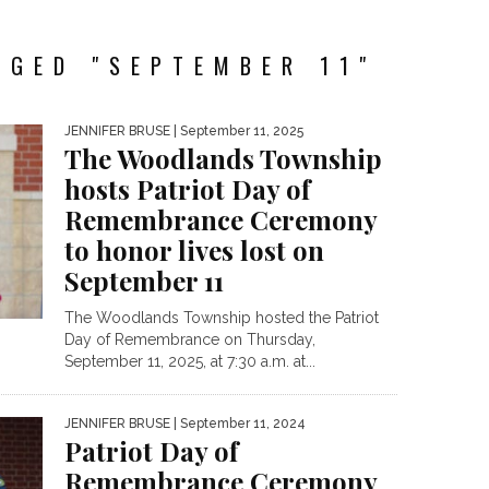
GGED "SEPTEMBER 11"
JENNIFER BRUSE
| September 11, 2025
The Woodlands Township
hosts Patriot Day of
Remembrance Ceremony
to honor lives lost on
September 11
The Woodlands Township hosted the Patriot
Day of Remembrance on Thursday,
September 11, 2025, at 7:30 a.m. at...
JENNIFER BRUSE
| September 11, 2024
Patriot Day of
Remembrance Ceremony