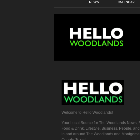
NEWS
CALENDAR
Welcome to Hello Woodlands!
Your Local Source for The Woodlands News, E
Food & Drink, Lifestyle, Business, People, an
in and around The Woodlands and Montgome
County, Texas!