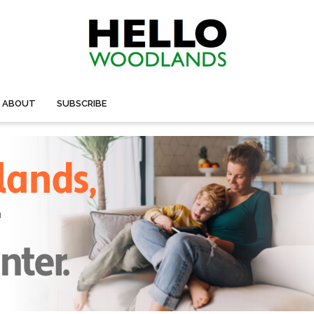
ABOUT
SUBSCRIBE