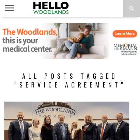
HOME
NEWS
CALENDAR
THINGS
ABOUT
SUBSCRIBE
TO DO
ALL POSTS TAGGED
"SERVICE AGREEMENT"