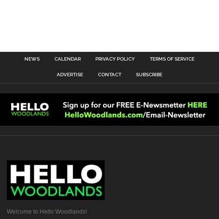
NEWS
CALENDAR
PRIVACY POLICY
TERMS OF SERVICE
ADVERTISE
CONTACT
SUBSCRIBE
Welcome to Hello Woodlands!