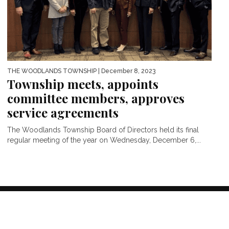
THE WOODLANDS TOWNSHIP
| December 8, 2023
Township meets, appoints
committee members, approves
service agreements
The Woodlands Township Board of Directors held its final
regular meeting of the year on Wednesday, December 6,...