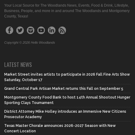
Your Local Source for The Woodlands News, Events, Food & Drink, Lifestyle,
Business, People, and more in and around The Woodlands and Montgomery
County, Texas!
Copyright © 2026 Hello Woodlands
LATEST NEWS
Market Street invites artists to participate in 2026 Fall Fine Arts Show
Saturday, October 17
Grand Central Park Artisan Market returns this Fall on September 5
Montgomery County Food Bank to host 14th Annual Shootout Hunger
Sporting Clays Tournament
District Attorney Mike Holley introduces an Immersive New Citizens
Prosecutor Academy
Texas Master Chorale announces 2026-2027 Season with New
Concert Location