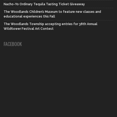
Nacho-Yo Ordinary Tequila Tasting Ticket Giveaway
The Woodlands Children’s Museum to feature new classes and
educational experiences this Fall
The Woodlands Township accepting entries for 38th Annual
Wildflower Festival Art Contest
FACEBOOK