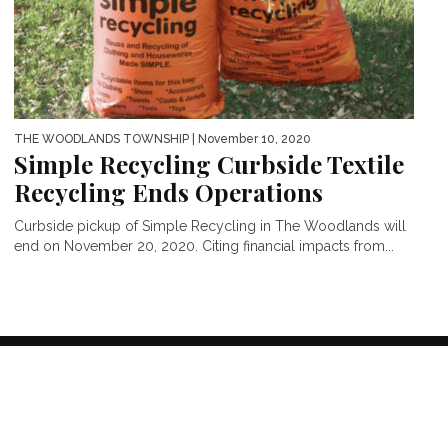
THE WOODLANDS TOWNSHIP
| November 10, 2020
Simple Recycling Curbside Textile
Recycling Ends Operations
Curbside pickup of Simple Recycling in The Woodlands will
end on November 20, 2020. Citing financial impacts from...