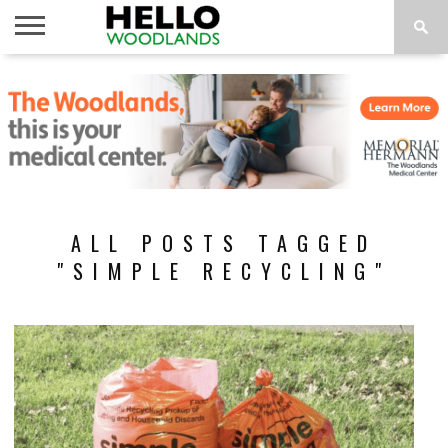
HOME
NEWS
CALENDAR
THINGS
ABOUT
SUBSCRIBE
TO DO
ALL POSTS TAGGED
"SIMPLE RECYCLING"