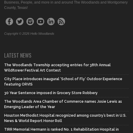
Business, People, and more in and around The Woodlands and Montgomery
County, Texas!
Copyright © 2026 Hello Woodlands
LATEST NEWS
The Woodlands Township accepting entries for 38th Annual
Wildflower Festival Art Contest
City Place introduces inaugural ‘School of Fly’ Outdoor Experience
featuring ORVIS
30 Year Sentence imposed in Grocery Store Robbery
The Woodlands Area Chamber of Commerce names Josie Lewis as
Emerging Leader of the Year
Houston Methodist Hospital recognized among country’s best in U.S.
News & World Report Honor Roll
TIRR Memorial Hermann is ranked No. 1 Rehabilitation Hospital in