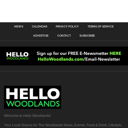
NEWS
CALENDAR
PRIVACY POLICY
TERMS OF SERVICE
ADVERTISE
CONTACT
SUBSCRIBE
Welcome to Hello Woodlands!
Your Local Source for The Woodlands News, Events, Food & Drink, Lifestyle,