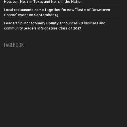
Houston, No. 1 in Texas and No. 4 in the Nation
Local restaurants come together for new ‘Taste of Downtown
Conroe’ event on September 15
Leadership Montgomery County announces 48 business and
community leaders in Signature Class of 2027
FACEBOOK