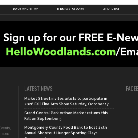
PRIVACY POLICY
TERMS OF SERVICE
ADVERTISE
LATEST NEWS
FACE
Market Street invites artists to participate in
2026 Fall Fine Arts Show Saturday, October 17
Grand Central Park Artisan Market returns this
Fall on September 5
Montgomery County Food Bank to host 14th
vents,
Annual Shootout Hunger Sporting Clays
d more