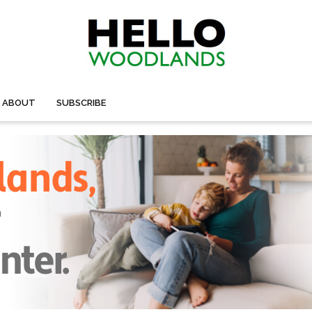
ABOUT
SUBSCRIBE