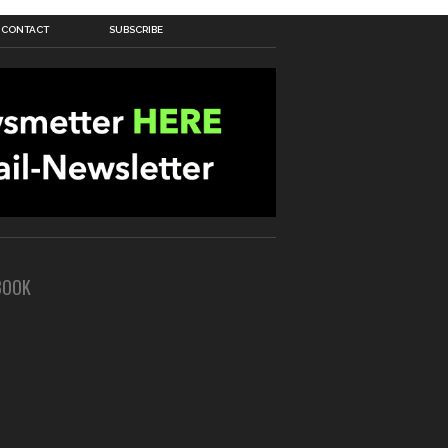
CONTACT
SUBSCRIBE
BOOK