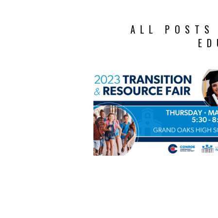
ALL POSTS
ED