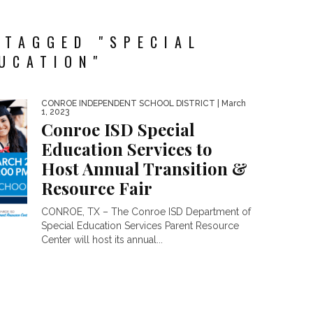
 TAGGED "SPECIAL
UCATION"
CONROE INDEPENDENT SCHOOL DISTRICT
| March
1, 2023
Conroe ISD Special
Education Services to
Host Annual Transition &
Resource Fair
CONROE, TX – The Conroe ISD Department of
Special Education Services Parent Resource
Center will host its annual...