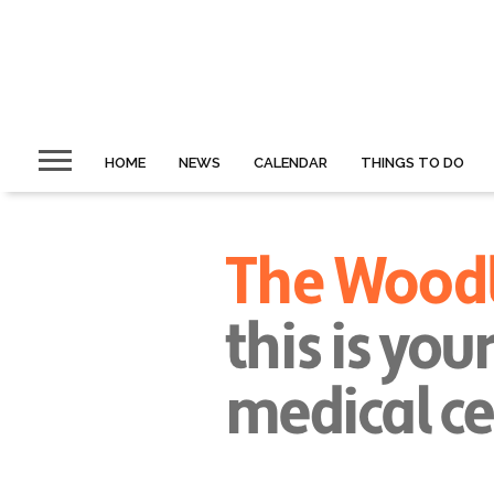
HOME
NEWS
CALENDAR
THINGS TO DO