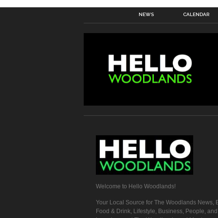
NEWS
CALENDAR
Welcome to Hello Woodlands!
Your Local Source for The Woodlands News, E
Food & Drink, Lifestyle, Business, People, an