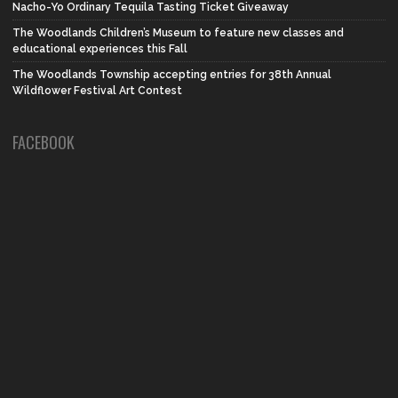
Nacho-Yo Ordinary Tequila Tasting Ticket Giveaway
The Woodlands Children’s Museum to feature new classes and
educational experiences this Fall
The Woodlands Township accepting entries for 38th Annual
Wildflower Festival Art Contest
FACEBOOK