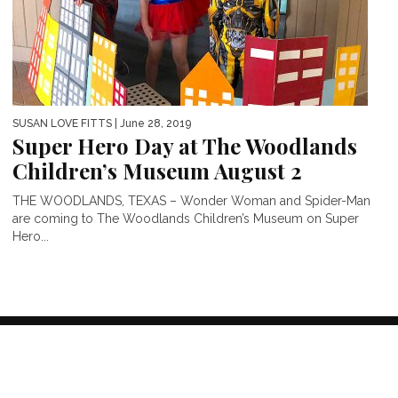
SUSAN LOVE FITTS
| June 28, 2019
Super Hero Day at The Woodlands
Children’s Museum August 2
THE WOODLANDS, TEXAS – Wonder Woman and Spider-Man
are coming to The Woodlands Children’s Museum on Super
Hero...