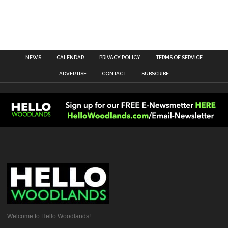
NEWS
CALENDAR
PRIVACY POLICY
TERMS OF SERVICE
ADVERTISE
CONTACT
SUBSCRIBE
Welcome to Hello Woodlands!