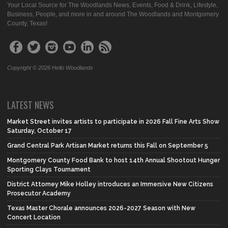
Your Local Source for The Woodlands News, Events, Food & Drink, Lifestyle,
Business, People, and more in and around The Woodlands and Montgomery
County, Texas!
Copyright © 2026 Hello Woodlands
LATEST NEWS
Market Street invites artists to participate in 2026 Fall Fine Arts Show
Saturday, October 17
Grand Central Park Artisan Market returns this Fall on September 5
Montgomery County Food Bank to host 14th Annual Shootout Hunger
Sporting Clays Tournament
District Attorney Mike Holley introduces an Immersive New Citizens
Prosecutor Academy
Texas Master Chorale announces 2026-2027 Season with New
Concert Location