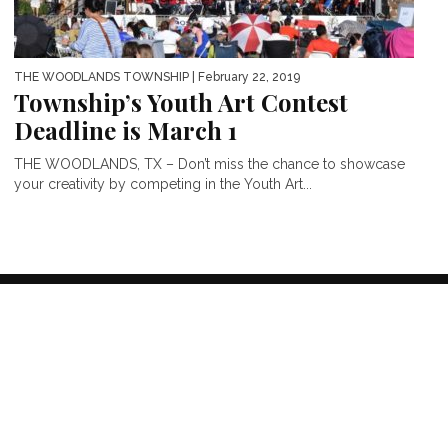
THE WOODLANDS TOWNSHIP
| February 22, 2019
Township’s Youth Art Contest
Deadline is March 1
THE WOODLANDS, TX – Don’t miss the chance to showcase
your creativity by competing in the Youth Art...