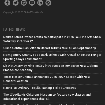
Copyright © 2026 Hello Woodlands
LATEST NEWS
Market Street invites artists to participate in 2026 Fall Fine Arts Show
Saturday, October 17
Grand Central Park Artisan Market returns this Fall on September 5
Montgomery County Food Bank to host 14th Annual Shootout Hunger
Sporting Clays Tournament
District Attorney Mike Holley introduces an Immersive New Citizens
Prosecutor Academy
Texas Master Chorale announces 2026-2027 Season with New
Concert Location
Nacho-Yo Ordinary Tequila Tasting Ticket Giveaway
The Woodlands Children’s Museum to feature new classes and
educational experiences this Fall