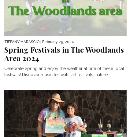
TIFFANY MARASCIO
| February 29, 2024
Spring Festivals in The Woodlands
Area 2024
Celebrate Spring and enjoy the weather at one of these local
festivals! Discover music festivals, art festivals, nature...