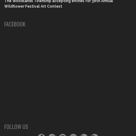
The Woodlands Township accepting entries for 38th Annual
Wildflower Festival Art Contest
FACEBOOK
FOLLOW US