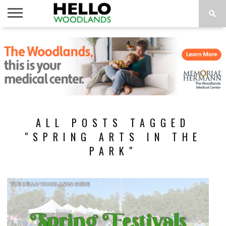
HOME
NEWS
CALENDAR
THINGS
ABOUT
SUBSCRIBE
TO DO
ALL POSTS TAGGED
"SPRING ARTS IN THE
PARK"