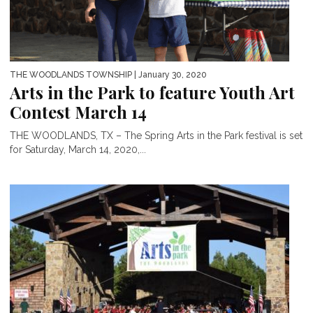
THE WOODLANDS TOWNSHIP
| January 30, 2020
Arts in the Park to feature Youth Art
Contest March 14
THE WOODLANDS, TX – The Spring Arts in the Park festival is set
for Saturday, March 14, 2020,...