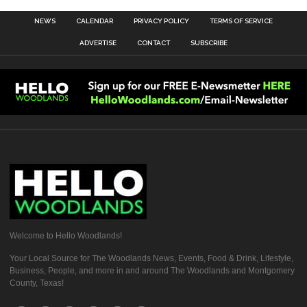
NEWS
CALENDAR
PRIVACY POLICY
TERMS OF SERVICE
ADVERTISE
CONTACT
SUBSCRIBE
Welcome to Hello Woodlands!
Your Local Source for The Woodlands News, Events, Food & Drink, Lifestyle,
Business, People, and more in and around The Woodlands and Montgomery
County, Texas!