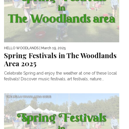
HELLO WOODLANDS
| March 19, 2025
Spring Festivals in The Woodlands
Area 2025
Celebrate Spring and enjoy the weather at one of these local
festivals! Discover music festivals, art festivals, nature...