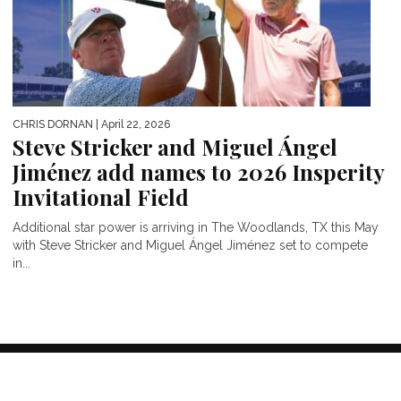
CHRIS DORNAN
| April 22, 2026
Steve Stricker and Miguel Ángel
Jiménez add names to 2026 Insperity
Invitational Field
Additional star power is arriving in The Woodlands, TX this May
with Steve Stricker and Miguel Ángel Jiménez set to compete
in...