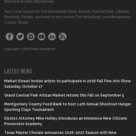
Welcome to Hello Woodlands!
Your Local Source for The Woodlands News, Events, Food & Drink, Lifestyle,
Business, People, and more in and around The Woodlands and Montgomery
County, Texas!
Copyright © 2026 Hello Woodlands
LATEST NEWS
Market Street invites artists to participate in 2026 Fall Fine Arts Show
Saturday, October 17
Grand Central Park Artisan Market returns this Fall on September 5
Montgomery County Food Bank to host 14th Annual Shootout Hunger
Sporting Clays Tournament
District Attorney Mike Holley introduces an Immersive New Citizens
Prosecutor Academy
Texas Master Chorale announces 2026-2027 Season with New