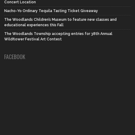
Concert Location
Nacho-Yo Ordinary Tequila Tasting Ticket Giveaway
The Woodlands Children’s Museum to feature new classes and
educational experiences this Fall
The Woodlands Township accepting entries for 38th Annual
Wildflower Festival Art Contest
FACEBOOK