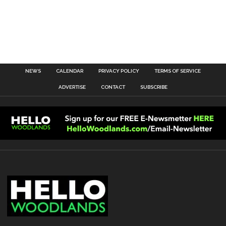
NEWS
CALENDAR
PRIVACY POLICY
TERMS OF SERVICE
ADVERTISE
CONTACT
SUBSCRIBE