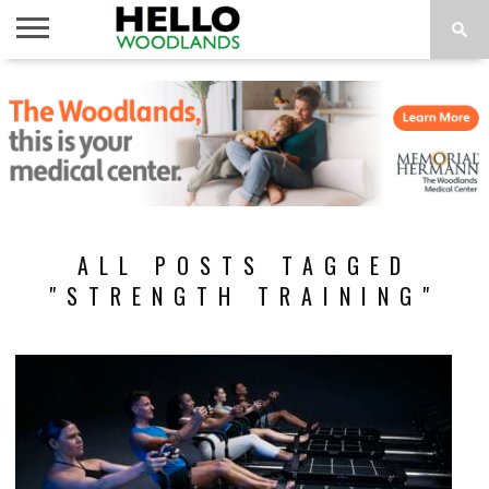
HOME
NEWS
CALENDAR
THINGS
ABOUT
SUBSCRIBE
TO DO
ALL POSTS TAGGED
"STRENGTH TRAINING"