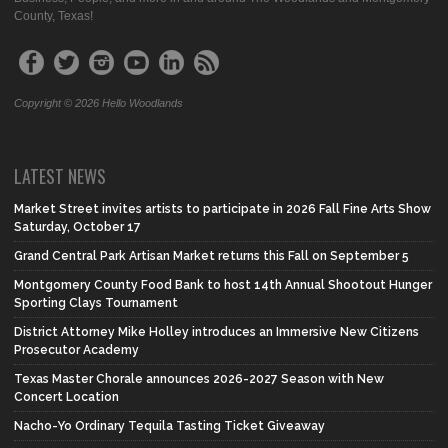
County, Texas!
Copyright © 2026 Hello Woodlands
LATEST NEWS
Market Street invites artists to participate in 2026 Fall Fine Arts Show
Saturday, October 17
Grand Central Park Artisan Market returns this Fall on September 5
Montgomery County Food Bank to host 14th Annual Shootout Hunger
Sporting Clays Tournament
District Attorney Mike Holley introduces an Immersive New Citizens
Prosecutor Academy
Texas Master Chorale announces 2026-2027 Season with New
Concert Location
Nacho-Yo Ordinary Tequila Tasting Ticket Giveaway