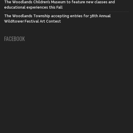
The Woodlands Children’s Museum to feature new classes and
educational experiences this Fall
The Woodlands Township accepting entries for 38th Annual
Wildflower Festival Art Contest
FACEBOOK