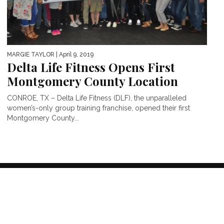
MARGIE TAYLOR
| April 9, 2019
Delta Life Fitness Opens First
Montgomery County Location
CONROE, TX – Delta Life Fitness (DLF), the unparalleled
women’s-only group training franchise, opened their first
Montgomery County...