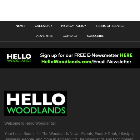
NEWS
CALENDAR
PRIVACY POLICY
TERMS OF SERVICE
ADVERTISE
CONTACT
SUBSCRIBE
Welcome to Hello Woodlands!
Your Local Source for The Woodlands News, Events, Food & Drink, Lifestyle,
Business, People, and more in and around The Woodlands and Montgomery