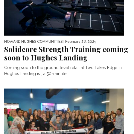
HOWARD HUGHES COMMUNITIES
| February 28, 2025
Solidcore Strength Training coming
soon to Hughes Landing
Coming soon to the ground level retail at Two Lakes Edge in
Hughes Landing is , a 50-minute,...