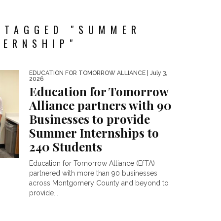
 TAGGED "SUMMER
TERNSHIP"
EDUCATION FOR TOMORROW ALLIANCE
| July 3,
2026
Education for Tomorrow
Alliance partners with 90
Businesses to provide
Summer Internships to
240 Students
Education for Tomorrow Alliance (EfTA)
partnered with more than 90 businesses
across Montgomery County and beyond to
provide...