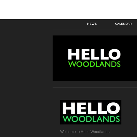
NEWS
CALENDAR
Welcome to Hello Woodlands!