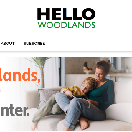
ABOUT
SUBSCRIBE