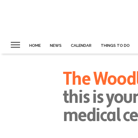
HOME
NEWS
CALENDAR
THINGS TO DO