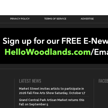
PRIVACY POLICY
TERMS OF SERVICE
ADVERTISE
LATEST NEWS
FACE
Market Street invites artists to participate in
2026 Fall Fine Arts Show Saturday, October 17
Grand Central Park Artisan Market returns this
Fall on September 5