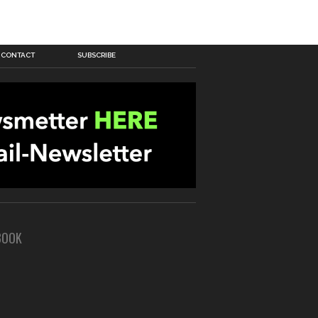
CONTACT
SUBSCRIBE
BOOK