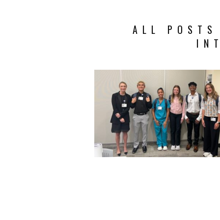
ALL POSTS
IN