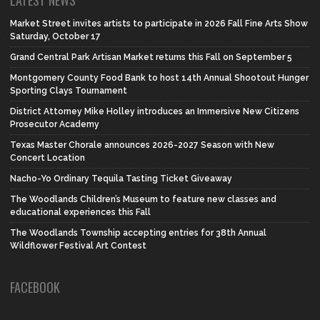
LATEST NEWS
Market Street invites artists to participate in 2026 Fall Fine Arts Show
Saturday, October 17
Grand Central Park Artisan Market returns this Fall on September 5
Montgomery County Food Bank to host 14th Annual Shootout Hunger
Sporting Clays Tournament
District Attorney Mike Holley introduces an Immersive New Citizens
Prosecutor Academy
Texas Master Chorale announces 2026-2027 Season with New
Concert Location
Nacho-Yo Ordinary Tequila Tasting Ticket Giveaway
The Woodlands Children’s Museum to feature new classes and
educational experiences this Fall
The Woodlands Township accepting entries for 38th Annual
Wildflower Festival Art Contest
FACEBOOK