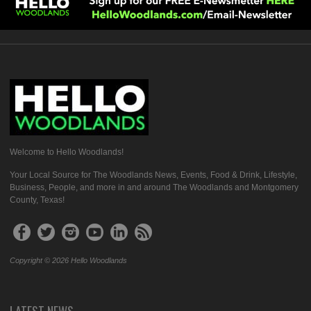
Welcome to Hello Woodlands!
Your Local Source for The Woodlands News, Events, Food & Drink, Lifestyle,
Business, People, and more in and around The Woodlands and Montgomery
County, Texas!
Copyright © 2026 Hello Woodlands