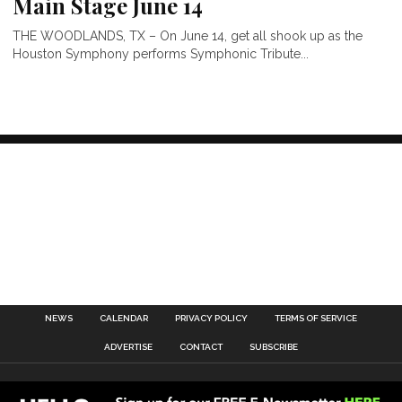
Main Stage June 14
THE WOODLANDS, TX – On June 14, get all shook up as the
Houston Symphony performs Symphonic Tribute...
NEWS
CALENDAR
PRIVACY POLICY
TERMS OF SERVICE
ADVERTISE
CONTACT
SUBSCRIBE