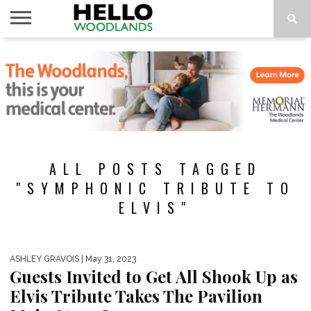
HOME
NEWS
CALENDAR
THINGS
ABOUT
SUBSCRIBE
TO DO
ALL POSTS TAGGED
"SYMPHONIC TRIBUTE TO
ELVIS"
ASHLEY GRAVOIS
| May 31, 2023
Guests Invited to Get All Shook Up as
Elvis Tribute Takes The Pavilion