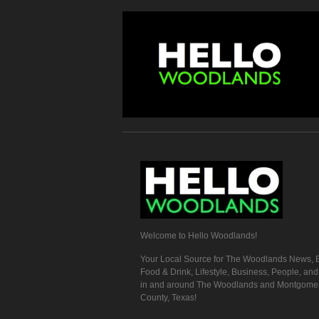
Welcome to Hello Woodlands!
Your Local Source for The Woodlands News, E
Food & Drink, Lifestyle, Business, People, an
in and around The Woodlands and Montgome
County, Texas!