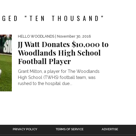
GGED "TEN THOUSAND"
HELLO WOODLANDS
| November 30, 2016
JJ Watt Donates $10,000 to
Woodlands High School
Football Player
Grant Milton, a player for The Woodlands
High School (TWHS) football team, was
rushed to the hospital due...
PRIVACY POLICY
TERMS OF SERVICE
ADVERTISE