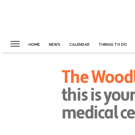
HOME
NEWS
CALENDAR
THINGS TO DO