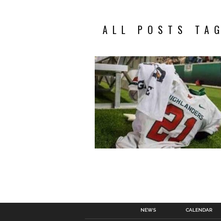
ALL POSTS TA
NEWS
CALENDAR