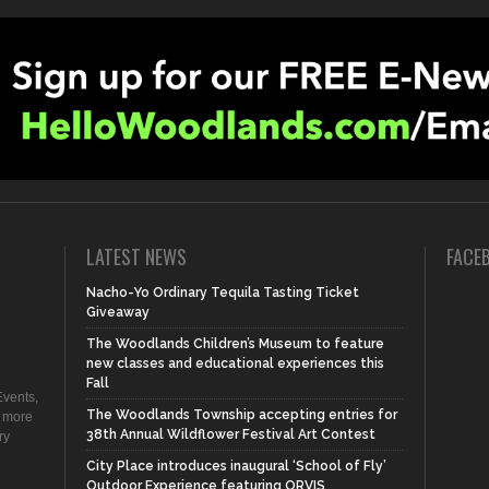
LATEST NEWS
FACE
Nacho-Yo Ordinary Tequila Tasting Ticket
Giveaway
The Woodlands Children’s Museum to feature
new classes and educational experiences this
Fall
vents,
The Woodlands Township accepting entries for
d more
38th Annual Wildflower Festival Art Contest
ry
City Place introduces inaugural ‘School of Fly’
Outdoor Experience featuring ORVIS