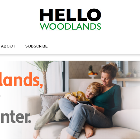
ABOUT
SUBSCRIBE