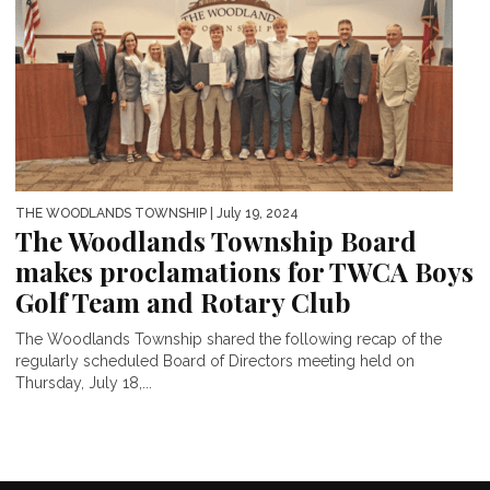
THE WOODLANDS TOWNSHIP
| July 19, 2024
The Woodlands Township Board
makes proclamations for TWCA Boys
Golf Team and Rotary Club
The Woodlands Township shared the following recap of the
regularly scheduled Board of Directors meeting held on
Thursday, July 18,...