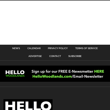
NEWS
CALENDAR
PRIVACY POLICY
TERMS OF SERVICE
ADVERTISE
CONTACT
SUBSCRIBE