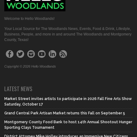
Welcome to Hello Woodlands!
Your Local Source for The Woodlands News, Events, Food & Drink, Lifestyle,
Business, People, and more in and around The Woodlands and Montgomery
County, Texas!
Copyright © 2026 Hello Woodlands
LATEST NEWS
Market Street invites artists to participate in 2026 Fall Fine Arts Show
Saturday, October 17
Grand Central Park Artisan Market returns this Fall on September 5
Montgomery County Food Bank to host 14th Annual Shootout Hunger
Sporting Clays Tournament
District Attorney Mike Holley introduces an Immersive New Citizens