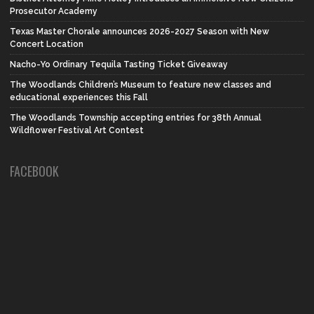
Prosecutor Academy
Texas Master Chorale announces 2026-2027 Season with New
Concert Location
Nacho-Yo Ordinary Tequila Tasting Ticket Giveaway
The Woodlands Children’s Museum to feature new classes and
educational experiences this Fall
The Woodlands Township accepting entries for 38th Annual
Wildflower Festival Art Contest
FACEBOOK