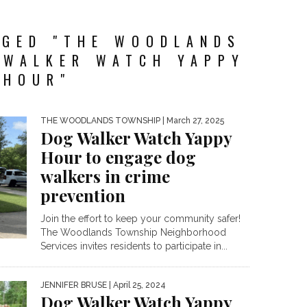
GGED "THE WOODLANDS
 WALKER WATCH YAPPY
HOUR"
THE WOODLANDS TOWNSHIP
| March 27, 2025
Dog Walker Watch Yappy
Hour to engage dog
walkers in crime
prevention
Join the effort to keep your community safer!
The Woodlands Township Neighborhood
Services invites residents to participate in...
JENNIFER BRUSE
| April 25, 2024
Dog Walker Watch Yappy