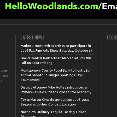
LATEST NEWS
FACE
Market Street invites artists to participate in
2026 Fall Fine Arts Show Saturday, October 17
Grand Central Park Artisan Market returns this
Fall on September 5
Montgomery County Food Bank to host 14th
vents,
Annual Shootout Hunger Sporting Clays
d more
Tournament
ry
District Attorney Mike Holley introduces an
Immersive New Citizens Prosecutor Academy
Texas Master Chorale announces 2026-2027
Season with New Concert Location
Nacho-Yo Ordinary Tequila Tasting Ticket
Giveaway