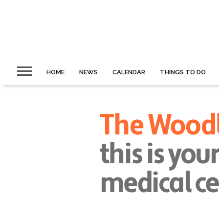
HOME
NEWS
CALENDAR
THINGS TO DO