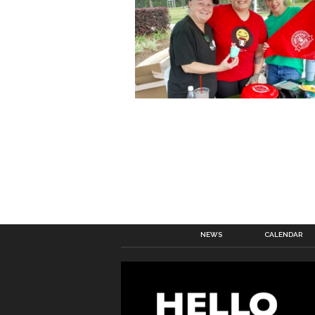
NEWS
CALENDAR