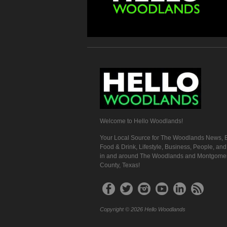
Welcome to Hello Woodlands!
Your Local Source for The Woodlands News, E
Food & Drink, Lifestyle, Business, People, an
in and around The Woodlands and Montgome
County, Texas!
Copyright © 2026 Hello Woodlands