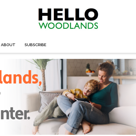
ABOUT
SUBSCRIBE