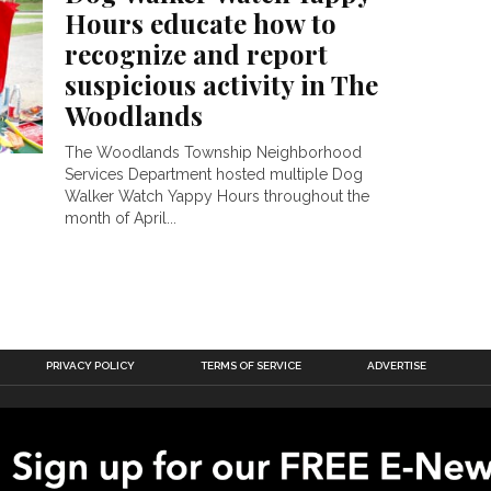
Hours educate how to
recognize and report
suspicious activity in The
Woodlands
The Woodlands Township Neighborhood
Services Department hosted multiple Dog
Walker Watch Yappy Hours throughout the
month of April...
PRIVACY POLICY
TERMS OF SERVICE
ADVERTISE