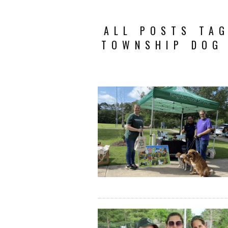
ALL POSTS TA
TOWNSHIP DOG