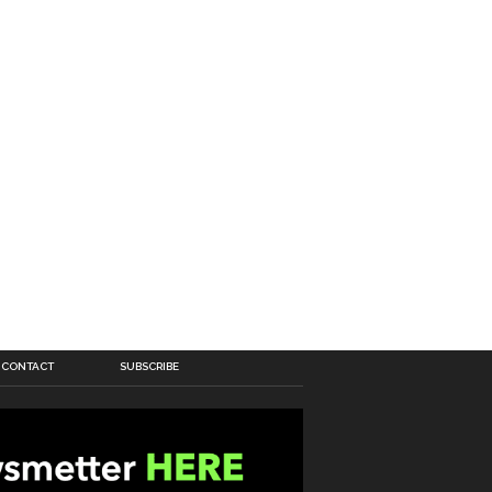
CONTACT
SUBSCRIBE