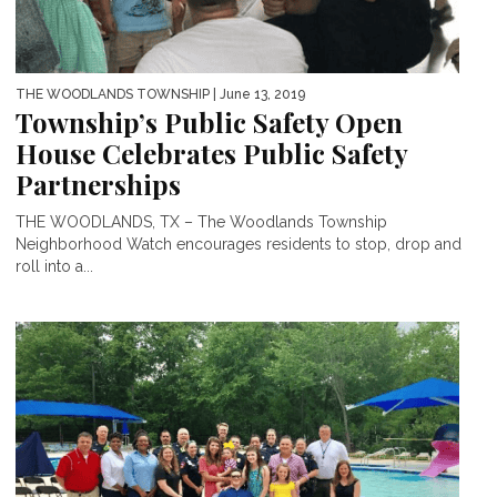
THE WOODLANDS TOWNSHIP
| June 13, 2019
Township’s Public Safety Open
House Celebrates Public Safety
Partnerships
THE WOODLANDS, TX – The Woodlands Township
Neighborhood Watch encourages residents to stop, drop and
roll into a...