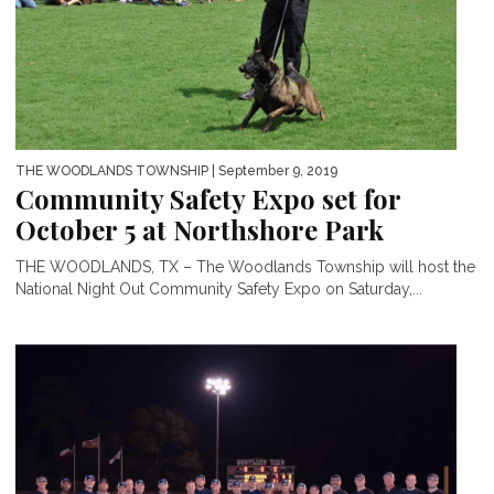
THE WOODLANDS TOWNSHIP
| September 9, 2019
Community Safety Expo set for
October 5 at Northshore Park
THE WOODLANDS, TX – The Woodlands Township will host the
National Night Out Community Safety Expo on Saturday,...