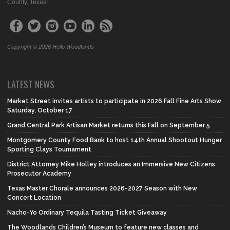
County, Texas!
Copyright © 2026 Hello Woodlands
LATEST NEWS
Market Street invites artists to participate in 2026 Fall Fine Arts Show
Saturday, October 17
Grand Central Park Artisan Market returns this Fall on September 5
Montgomery County Food Bank to host 14th Annual Shootout Hunger
Sporting Clays Tournament
District Attorney Mike Holley introduces an Immersive New Citizens
Prosecutor Academy
Texas Master Chorale announces 2026-2027 Season with New
Concert Location
Nacho-Yo Ordinary Tequila Tasting Ticket Giveaway
The Woodlands Children’s Museum to feature new classes and