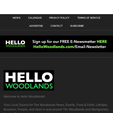
NEWS
CALENDAR
PRIVACY POLICY
TERMS OF SERVICE
ADVERTISE
CONTACT
SUBSCRIBE
Welcome to Hello Woodlands!
Your Local Source for The Woodlands News, Events, Food & Drink, Lifestyle,
Business, People, and more in and around The Woodlands and Montgomery