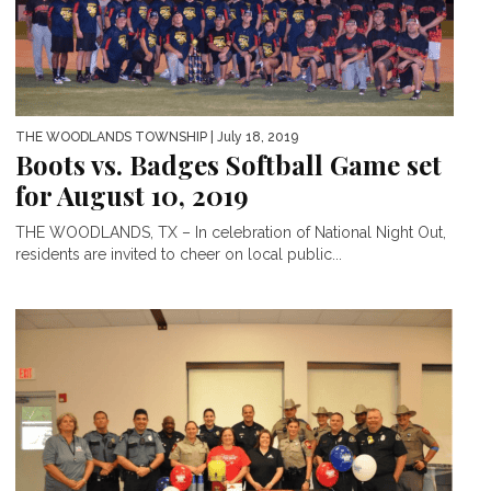
THE WOODLANDS TOWNSHIP
| July 18, 2019
Boots vs. Badges Softball Game set
for August 10, 2019
THE WOODLANDS, TX – In celebration of National Night Out,
residents are invited to cheer on local public...