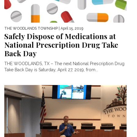
THE WOODLANDS TOWNSHIP
| April 15, 2019
Safely Dispose of Medications at
National Prescription Drug Take
Back Day
THE WOODLANDS, TX – The next National Prescription Drug
Take Back Day is Saturday, April 27, 2019, from...