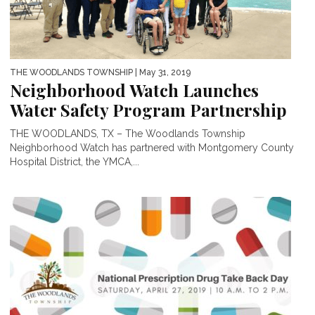
THE WOODLANDS TOWNSHIP
| May 31, 2019
Neighborhood Watch Launches
Water Safety Program Partnership
THE WOODLANDS, TX – The Woodlands Township
Neighborhood Watch has partnered with Montgomery County
Hospital District, the YMCA,...