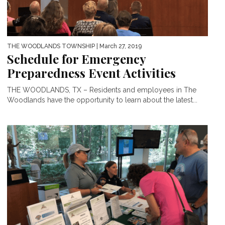
THE WOODLANDS TOWNSHIP
| March 27, 2019
Schedule for Emergency
Preparedness Event Activities
THE WOODLANDS, TX – Residents and employees in The
Woodlands have the opportunity to learn about the latest...