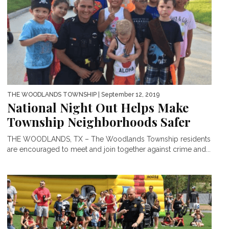
THE WOODLANDS TOWNSHIP
| September 12, 2019
National Night Out Helps Make
Township Neighborhoods Safer
THE WOODLANDS, TX – The Woodlands Township residents
are encouraged to meet and join together against crime and...