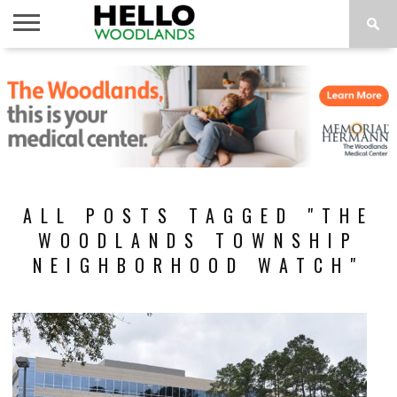
HOME
NEWS
CALENDAR
THINGS
ABOUT
SUBSCRIBE
TO DO
ALL POSTS TAGGED "THE
WOODLANDS TOWNSHIP
NEIGHBORHOOD WATCH"