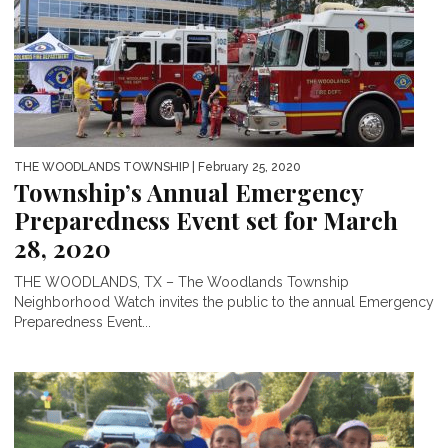
THE WOODLANDS TOWNSHIP
| February 25, 2020
Township’s Annual Emergency
Preparedness Event set for March
28, 2020
THE WOODLANDS, TX – The Woodlands Township
Neighborhood Watch invites the public to the annual Emergency
Preparedness Event...