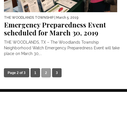
THE WOODLANDS TOWNSHIP
| March 5, 2019
Emergency Preparedness Event
scheduled for March 30, 2019
THE WOODLANDS, TX – The Woodlands Township
Neighborhood Watch Emergency Preparedness Event will take
place on March 30,...
Page 2 of 3
1
2
3