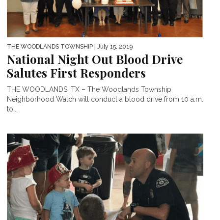
THE WOODLANDS TOWNSHIP
| July 15, 2019
National Night Out Blood Drive
Salutes First Responders
THE WOODLANDS, TX – The Woodlands Township
Neighborhood Watch will conduct a blood drive from 10 a.m.
to...