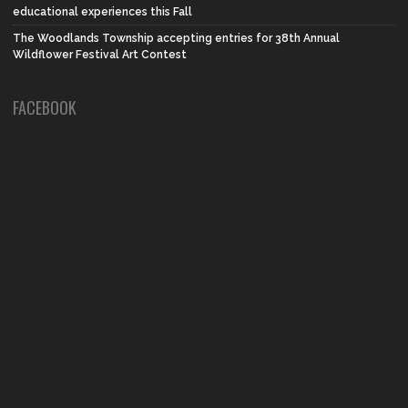
educational experiences this Fall
The Woodlands Township accepting entries for 38th Annual
Wildflower Festival Art Contest
FACEBOOK