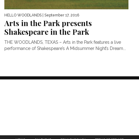
HELLO WOODLANDS
| September 17, 2016
Arts in the Park presents
Shakespeare in the Park
THE WOODLANDS, TEXAS – Arts in the Park features a live
performance of Shakespeare’s A Midsummer Night’s Dream...