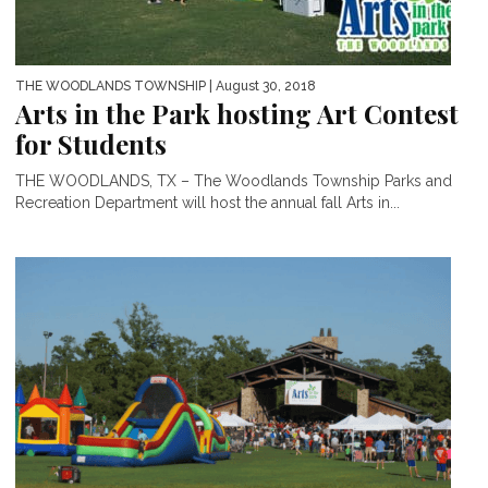
THE WOODLANDS TOWNSHIP
| August 30, 2018
Arts in the Park hosting Art Contest
for Students
THE WOODLANDS, TX – The Woodlands Township Parks and
Recreation Department will host the annual fall Arts in...