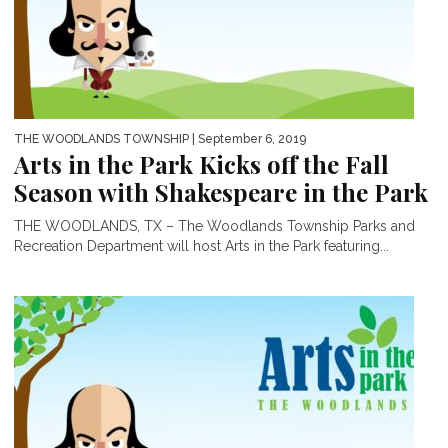
THE WOODLANDS TOWNSHIP
| September 6, 2019
Arts in the Park Kicks off the Fall
Season with Shakespeare in the Park
THE WOODLANDS, TX – The Woodlands Township Parks and
Recreation Department will host Arts in the Park featuring...