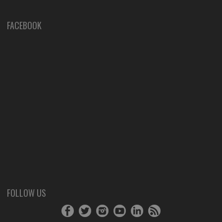
FACEBOOK
FOLLOW US