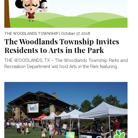
THE WOODLANDS TOWNSHIP
| October 17, 2018
The Woodlands Township Invites
Residents to Arts in the Park
THE WOODLANDS, TX – The Woodlands Township Parks and
Recreation Department will host Arts in the Park featuring...