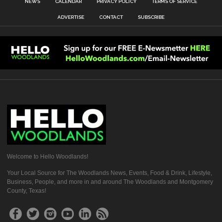
NEWS
CALENDAR
PRIVACY POLICY
TERMS OF SERVICE
ADVERTISE
CONTACT
SUBSCRIBE
Welcome to Hello Woodlands!
Your Local Source for The Woodlands News, Events, Food & Drink, Lifestyle,
Business, People, and more in and around The Woodlands and Montgomery
County, Texas!