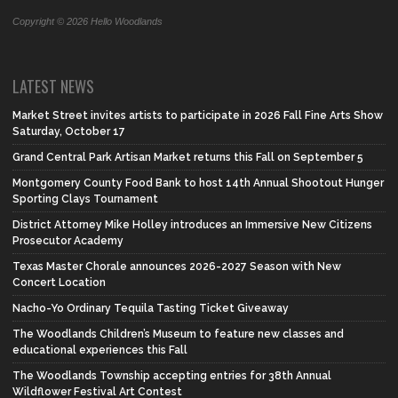
Copyright © 2026 Hello Woodlands
LATEST NEWS
Market Street invites artists to participate in 2026 Fall Fine Arts Show
Saturday, October 17
Grand Central Park Artisan Market returns this Fall on September 5
Montgomery County Food Bank to host 14th Annual Shootout Hunger
Sporting Clays Tournament
District Attorney Mike Holley introduces an Immersive New Citizens
Prosecutor Academy
Texas Master Chorale announces 2026-2027 Season with New
Concert Location
Nacho-Yo Ordinary Tequila Tasting Ticket Giveaway
The Woodlands Children’s Museum to feature new classes and
educational experiences this Fall
The Woodlands Township accepting entries for 38th Annual
Wildflower Festival Art Contest