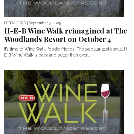
DEBRA FORD
| September 5, 2025
H-E-B Wine Walk reimagined at The
Woodlands Resort on October 4
It’s time to Wine Walk, foodie friends. The popular 21st annual H-
E-B Wine Walk is back and better than ever...