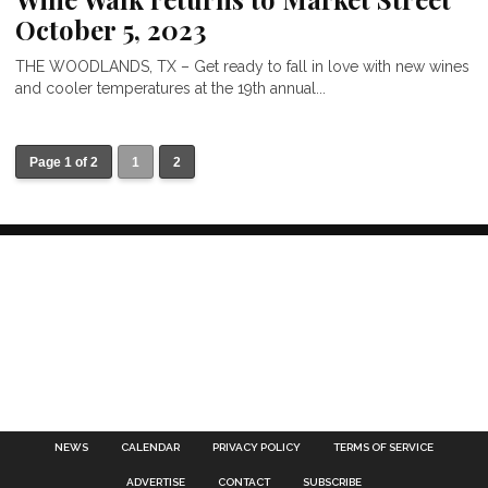
October 5, 2023
THE WOODLANDS, TX – Get ready to fall in love with new wines
and cooler temperatures at the 19th annual...
Page 1 of 2
1
2
NEWS
CALENDAR
PRIVACY POLICY
TERMS OF SERVICE
ADVERTISE
CONTACT
SUBSCRIBE