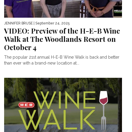
JENNIFER BRUSE
| September 24, 2025
VIDEO: Preview of the H-E-B Wine
Walk at The Woodlands Resort on
October 4
The popular 21st annual H-E-B Wine Walk is back and better
than ever with a brand-new location at...