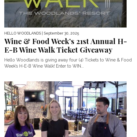
HELLO WOODLANDS
| September 30, 2025
Wine & Food Week’s 21st Annual H-
E-B Wine Walk Ticket Giveaway
Hello Woodlands is giving away four (4) Tickets to Wine & Food
Week’s H-E-B Wine Walk! Enter to WIN...