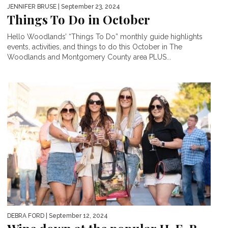
JENNIFER BRUSE
| September 23, 2024
Things To Do in October
Hello Woodlands’ “Things To Do” monthly guide highlights
events, activities, and things to do this October in The
Woodlands and Montgomery County area PLUS...
DEBRA FORD
| September 12, 2024