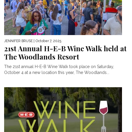
JENNIFER BRUSE
| October 7, 2025
21st Annual H-E-B Wine Walk held at
The Woodlands Resort
The 21st annual H-E-B Wine Walk took place on Saturday,
October 4 at a new location this year, The Woodlands...