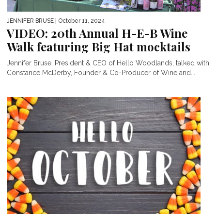
JENNIFER BRUSE
| October 11, 2024
VIDEO: 20th Annual H-E-B Wine
Walk featuring Big Hat mocktails
Jennifer Bruse, President & CEO of Hello Woodlands, talked with
Constance McDerby, Founder & Co-Producer of Wine and...