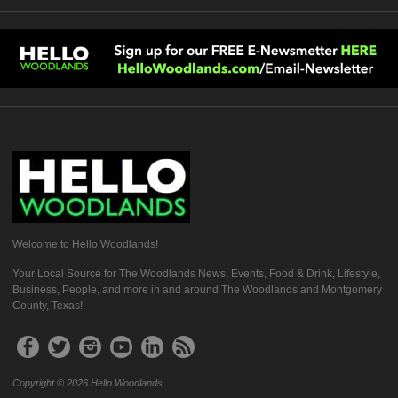
Welcome to Hello Woodlands!
Your Local Source for The Woodlands News, Events, Food & Drink, Lifestyle,
Business, People, and more in and around The Woodlands and Montgomery
County, Texas!
Copyright © 2026 Hello Woodlands