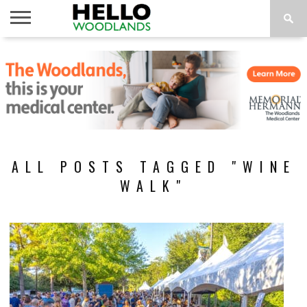
HOME
NEWS
CALENDAR
THINGS
ABOUT
SUBSCRIBE
TO DO
ALL POSTS TAGGED "WINE
WALK"