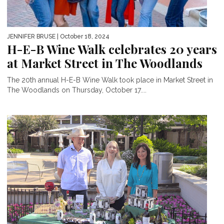
JENNIFER BRUSE
| October 18, 2024
H-E-B Wine Walk celebrates 20 years
at Market Street in The Woodlands
The 20th annual H-E-B Wine Walk took place in Market Street in
The Woodlands on Thursday, October 17....