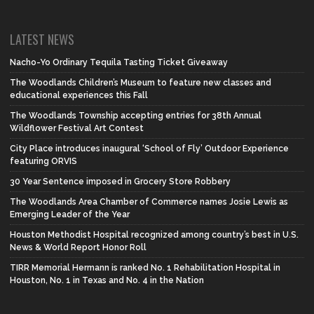
LATEST NEWS
Nacho-Yo Ordinary Tequila Tasting Ticket Giveaway
The Woodlands Children’s Museum to feature new classes and
educational experiences this Fall
The Woodlands Township accepting entries for 38th Annual
Wildflower Festival Art Contest
City Place introduces inaugural ‘School of Fly’ Outdoor Experience
featuring ORVIS
30 Year Sentence imposed in Grocery Store Robbery
The Woodlands Area Chamber of Commerce names Josie Lewis as
Emerging Leader of the Year
Houston Methodist Hospital recognized among country’s best in U.S.
News & World Report Honor Roll
TIRR Memorial Hermann is ranked No. 1 Rehabilitation Hospital in
Houston, No. 1 in Texas and No. 4 in the Nation