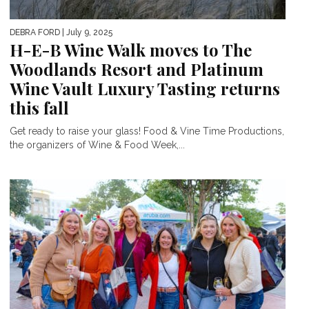
DEBRA FORD
| July 9, 2025
H-E-B Wine Walk moves to The
Woodlands Resort and Platinum
Wine Vault Luxury Tasting returns
this fall
Get ready to raise your glass! Food & Vine Time Productions,
the organizers of Wine & Food Week,...