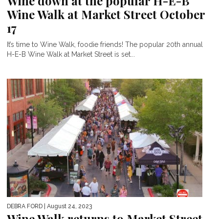
Wine down at the popular H-E-B
Wine Walk at Market Street October
17
It’s time to Wine Walk, foodie friends! The popular 20th annual
H-E-B Wine Walk at Market Street is set...
DEBRA FORD
| August 24, 2023
Wine Walk returns to Market Street