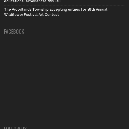
educational experiences this Fall
The Woodlands Township accepting entries for 38th Annual
Wildflower Festival Art Contest
FACEBOOK
FOLLOW US