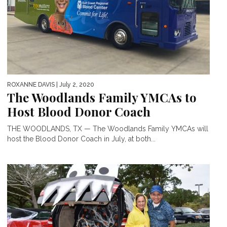
ROXANNE DAVIS
| July 2, 2020
The Woodlands Family YMCAs to
Host Blood Donor Coach
THE WOODLANDS, TX — The Woodlands Family YMCAs will
host the Blood Donor Coach in July, at both...