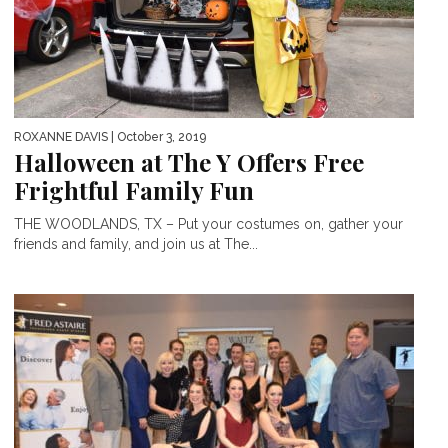
ROXANNE DAVIS
| October 3, 2019
Halloween at The Y Offers Free
Frightful Family Fun
THE WOODLANDS, TX – Put your costumes on, gather your
friends and family, and join us at The...