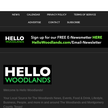
NEWS
CALENDAR
PRIVACY POLICY
TERMS OF SERVICE
ADVERTISE
CONTACT
SUBSCRIBE
Welcome to Hello Woodlands!
Your Local Source for The Woodlands News, Events, Food & Drink, Lifestyle,
Business, People, and more in and around The Woodlands and Montgomery
County, Texas!