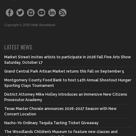
Copyright © 2026 Hello Woodlands
LATEST NEWS
Market Street invites artists to participate in 2026 Fall Fine Arts Show
Saturday, October 17
Grand Central Park Artisan Market returns this Fall on September 5
Montgomery County Food Bank to host 14th Annual Shootout Hunger
Sporting Clays Tournament
District Attorney Mike Holley introduces an Immersive New Citizens
Prosecutor Academy
Texas Master Chorale announces 2026-2027 Season with New
Concert Location
Nacho-Yo Ordinary Tequila Tasting Ticket Giveaway
The Woodlands Children’s Museum to feature new classes and