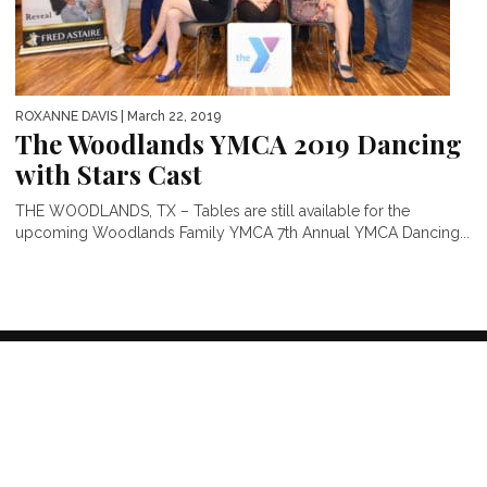
ROXANNE DAVIS
| March 22, 2019
The Woodlands YMCA 2019 Dancing
with Stars Cast
THE WOODLANDS, TX – Tables are still available for the
upcoming Woodlands Family YMCA 7th Annual YMCA Dancing...