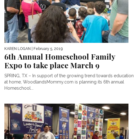
KAREN LOGAN
| February 5, 2019
6th Annual Homeschool Family
Expo to take place March 9
SPRING, TX – In support of the growing trend towards education
at home, WoodlandsMommy.com is planning its 6th annual
Homeschool...