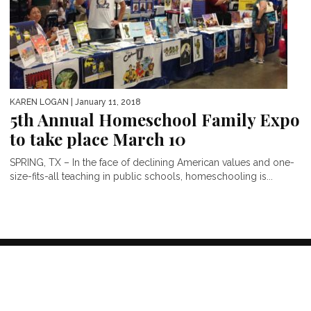
KAREN LOGAN
| January 11, 2018
5th Annual Homeschool Family Expo
to take place March 10
SPRING, TX – In the face of declining American values and one-
size-fits-all teaching in public schools, homeschooling is...