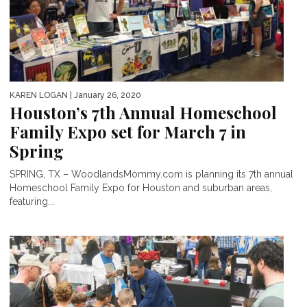
KAREN LOGAN
| January 26, 2020
Houston’s 7th Annual Homeschool
Family Expo set for March 7 in
Spring
SPRING, TX – WoodlandsMommy.com is planning its 7th annual
Homeschool Family Expo for Houston and suburban areas,
featuring...