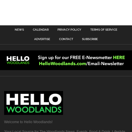
NEWS
CALENDAR
PRIVACY POLICY
TERMS OF SERVICE
ADVERTISE
CONTACT
SUBSCRIBE
Welcome to Hello Woodlands!
Your Local Source for The Woodlands News, Events, Food & Drink, Lifestyle,