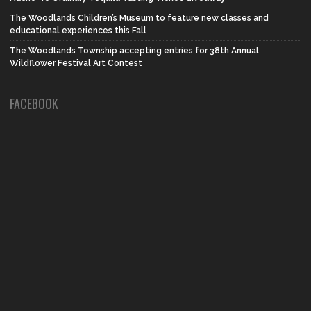
The Woodlands Children’s Museum to feature new classes and
educational experiences this Fall
The Woodlands Township accepting entries for 38th Annual
Wildflower Festival Art Contest
FACEBOOK