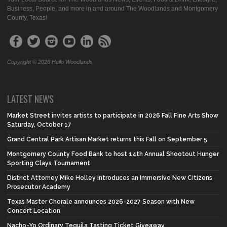
Business, People, and more in and around The Woodlands and Montgomery
County, Texas!
Copyright © 2026 Hello Woodlands
LATEST NEWS
Market Street invites artists to participate in 2026 Fall Fine Arts Show
Saturday, October 17
Grand Central Park Artisan Market returns this Fall on September 5
Montgomery County Food Bank to host 14th Annual Shootout Hunger
Sporting Clays Tournament
District Attorney Mike Holley introduces an Immersive New Citizens
Prosecutor Academy
Texas Master Chorale announces 2026-2027 Season with New
Concert Location
Nacho-Yo Ordinary Tequila Tasting Ticket Giveaway