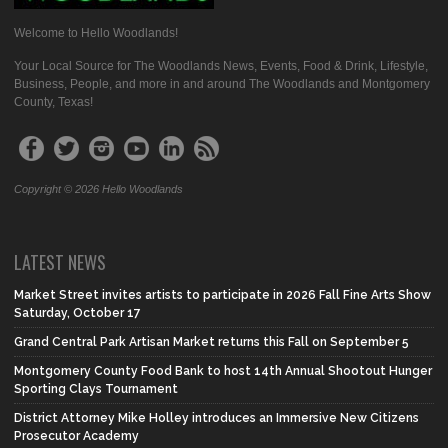
Welcome to Hello Woodlands!
Your Local Source for The Woodlands News, Events, Food & Drink, Lifestyle,
Business, People, and more in and around The Woodlands and Montgomery
County, Texas!
Copyright © 2026 Hello Woodlands
LATEST NEWS
Market Street invites artists to participate in 2026 Fall Fine Arts Show
Saturday, October 17
Grand Central Park Artisan Market returns this Fall on September 5
Montgomery County Food Bank to host 14th Annual Shootout Hunger
Sporting Clays Tournament
District Attorney Mike Holley introduces an Immersive New Citizens
Prosecutor Academy