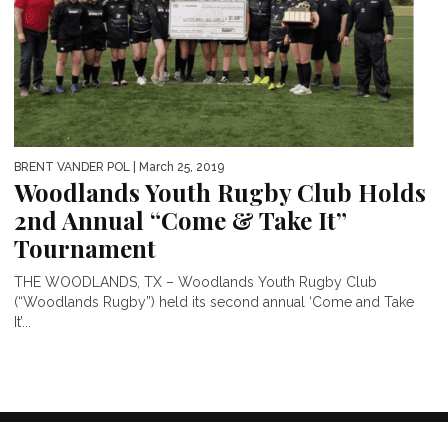
BRENT VANDER POL
| March 25, 2019
Woodlands Youth Rugby Club Holds
2nd Annual “Come & Take It”
Tournament
THE WOODLANDS, TX – Woodlands Youth Rugby Club
(“Woodlands Rugby”) held its second annual ‘Come and Take
It’...