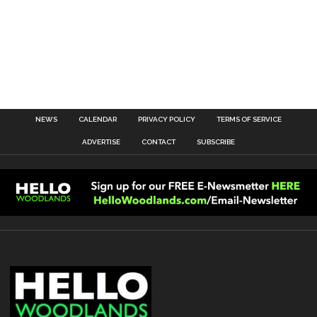
NEWS
CALENDAR
PRIVACY POLICY
TERMS OF SERVICE
ADVERTISE
CONTACT
SUBSCRIBE