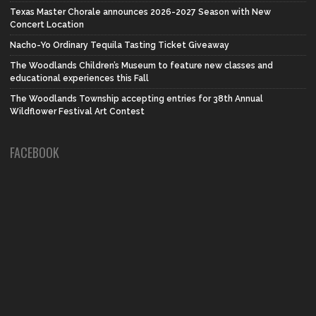
Texas Master Chorale announces 2026-2027 Season with New
Concert Location
Nacho-Yo Ordinary Tequila Tasting Ticket Giveaway
The Woodlands Children’s Museum to feature new classes and
educational experiences this Fall
The Woodlands Township accepting entries for 38th Annual
Wildflower Festival Art Contest
FACEBOOK