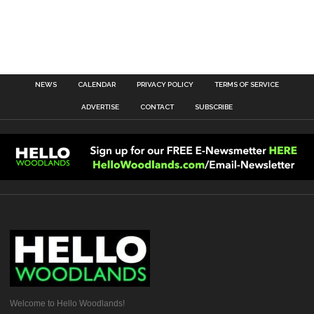
NEWS
CALENDAR
PRIVACY POLICY
TERMS OF SERVICE
ADVERTISE
CONTACT
SUBSCRIBE
Welcome to Hello Woodlands!