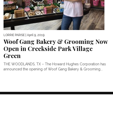
LORRIE PARISE
| April 9, 2019
Woof Gang Bakery & Grooming Now
Open in Creekside Park Village
Green
THE WOODLANDS, TX – The Howard Hughes Corporation has
announced the opening of Woof Gang Bakery & Grooming...