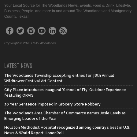
Your Local Source for The Woodlands News, Events, Food & Drink, Lifestyle,
Business, People, and more in and around The Woodlands and Montgomery
County, Texas!
Copyright © 2026 Hello Woodlands
LATEST NEWS
The Woodlands Township accepting entries for 38th Annual
Wildflower Festival Art Contest
City Place introduces inaugural ‘School of Fly’ Outdoor Experience
featuring ORVIS
30 Year Sentence imposed in Grocery Store Robbery
The Woodlands Area Chamber of Commerce names Josie Lewis as
Emerging Leader of the Year
Houston Methodist Hospital recognized among country’s best in U.S.
News & World Report Honor Roll