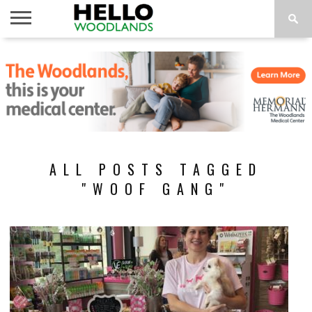
HOME
NEWS
CALENDAR
THINGS
ABOUT
SUBSCRIBE
TO DO
ALL POSTS TAGGED
"WOOF GANG"