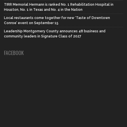
TIRR Memorial Hermann is ranked No. 1 Rehabilitation Hospital in
Houston, No. 1 in Texas and No. 4 in the Nation
Local restaurants come together for new ‘Taste of Downtown
Conroe’ event on September 15
Leadership Montgomery County announces 48 business and
community leaders in Signature Class of 2027
FACEBOOK